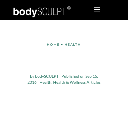
HOME
•
HEALTH
Simple Tips to Cope
With Stress
by
bodySCULPT
|
Published on Sep 15,
2016
|
Health
,
Health & Wellness Articles