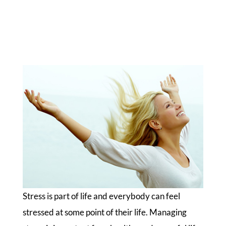
Stress is part of life and everybody can feel
stressed at some point of their life. Managing