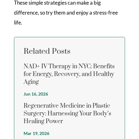
These simple strategies can make a big
difference, so try them and enjoy a stress-free
life.
Related Posts
NAD+ IV Therapy in NYC: Benefits
for Energy, Recovery, and Healthy
Aging
Jun 16, 2026
Regenerative Medicine in Plastic
Surgery: Harnessing Your Body’s
Healing Power
Mar 19, 2026