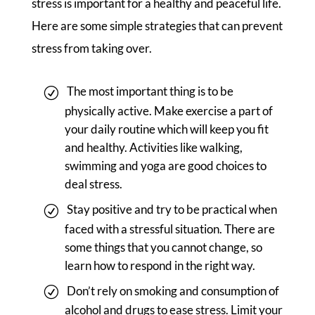
stress is important for a healthy and peaceful life.
Here are some simple strategies that can prevent
stress from taking over.
The most important thing is to be
physically active. Make exercise a part of
your daily routine which will keep you fit
and healthy. Activities like walking,
swimming and yoga are good choices to
deal stress.
Stay positive and try to be practical when
faced with a stressful situation. There are
some things that you cannot change, so
learn how to respond in the right way.
Don’t rely on smoking and consumption of
alcohol and drugs to ease stress. Limit your