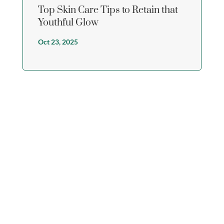
Top Skin Care Tips to Retain that
Youthful Glow
Oct 23, 2025