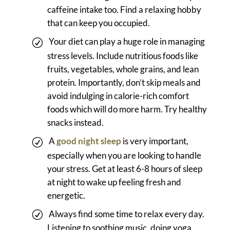
caffeine intake too. Find a relaxing hobby
that can keep you occupied.
Your diet can play a huge role in managing
stress levels. Include nutritious foods like
fruits, vegetables, whole grains, and lean
protein. Importantly, don’t skip meals and
avoid indulging in calorie-rich comfort
foods which will do more harm. Try healthy
snacks instead.
A
good night sleep
is very important,
especially when you are looking to handle
your stress. Get at least 6-8 hours of sleep
at night to wake up feeling fresh and
energetic.
Always find some time to relax every day.
Listening to soothing music, doing yoga,