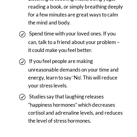
reading a book, or simply breathing deeply
for a few minutes are great ways to calm
the mind and body.
Spend time with your loved ones. If you
can, talk to a friend about your problem –
it could make you feel better.
If you feel people are making
unreasonable demands on your time and
energy, learn to say ‘No’. This will reduce
your stress levels.
Studies say that laughing releases
“happiness hormones” which decreases
cortisol and adrenaline levels, and reduces
the level of stress hormones.