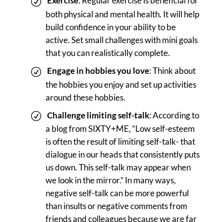
Exercise
: Regular exercise is beneficial for
both physical and mental health. It will help
build confidence in your ability to be
active. Set small challenges with mini goals
that you can realistically complete.
Engage in hobbies you love
: Think about
the hobbies you enjoy and set up activities
around these hobbies.
Challenge limiting self-talk
: According to
a blog from SIXTY+ME, “Low self-esteem
is often the result of limiting self-talk- that
dialogue in our heads that consistently puts
us down. This self-talk may appear when
we look in the mirror.” In many ways,
negative self-talk can be more powerful
than insults or negative comments from
friends and colleagues because we are far