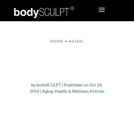
HOME
•
AGING
10 Tips to Build
Confidence as You
Age
by
bodySCULPT
|
Published on Oct 24,
2019
|
Aging
,
Health & Wellness Articles