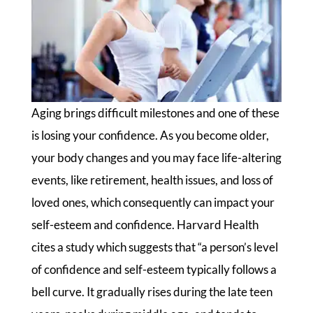
Aging brings difficult milestones and one of these
is losing your confidence. As you become older,
your body changes and you may face life-altering
events, like retirement, health issues, and loss of
loved ones, which consequently can impact your
self-esteem and confidence. Harvard Health
cites a study which suggests that “a person’s level
of confidence and self-esteem typically follows a
bell curve. It gradually rises during the late teen