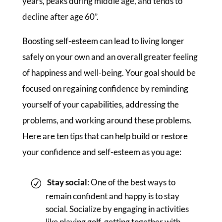
years, peaks during middle age, and tends to
decline after age 60”.
Boosting self-esteem can lead to living longer
safely on your own and an overall greater feeling
of happiness and well-being. Your goal should be
focused on regaining confidence by reminding
yourself of your capabilities, addressing the
problems, and working around these problems.
Here are ten tips that can help build or restore
your confidence and self-esteem as you age:
Stay social
: One of the best ways to
remain confident and happy is to stay
social. Socialize by engaging in activities
like playing golf, getting together with