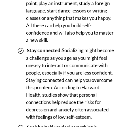
paint, play an instrument, study a foreign
language, start dance lessons or writing
classes or anything that makes you happy.
All these can help you build self-
confidence and will also help you to master
a new skill.
Stay connected:
Socializing might become
a challenge as you age as you might feel
uneasy to interact or communicate with
people, especially if you are less confident.
Staying connected can help you overcome
this problem. According to Harvard
Health, studies show that personal
connections help reduce the risks for
depression and anxiety often associated
with feelings of low self-esteem.