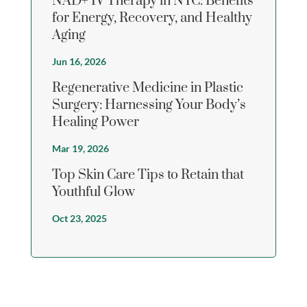
NAD+ IV Therapy in NYC: Benefits
for Energy, Recovery, and Healthy
Aging
Jun 16, 2026
Regenerative Medicine in Plastic
Surgery: Harnessing Your Body’s
Healing Power
Mar 19, 2026
Top Skin Care Tips to Retain that
Youthful Glow
Oct 23, 2025