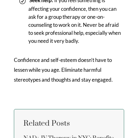
Seek help:
If you feel something is
affecting your confidence, then you can
ask for a group therapy or one-on-
counseling to work on it. Never be afraid
to seek professional help, especially when
you need it very badly.
Confidence and self-esteem doesn’t have to
lessen while you age. Eliminate harmful
stereotypes and thoughts and stay engaged.
Related Posts