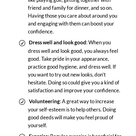
friend and family for dinner, and so on.
Having those you care about around you
and engaging with them can boost your
confidence.
Dress well and look good
: When you
dress well and look good, you always feel
good. Take pride in your appearance,
practice good hygiene, and dress well. If
you want to try out new looks, don’t
hesitate. Doing so could give you a kind of
satisfaction and improve your confidence.
Volunteering
: A great way to increase
your self-esteem is to help others. Doing
good deeds will make you feel proud of
yourself.