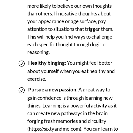
more likely to believe our own thoughts
than others. If negative thoughts about
your appearance or age surface, pay
attention to situations that trigger them.
This will help you find ways to challenge
each specific thought through logic or
reasoning.
Healthy binging
: You might feel better
about yourself when you eat healthy and
exercise.
Pursue a new passion
: A great way to
gain confidence is through learning new
things. Learning is a powerful activity as it
can create new pathways in the brain,
forging fresh memories and circuitry
(https://sixtyandme.com). You can learn to