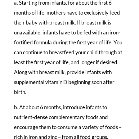
a. Starting from infants, for about the first 6
months of life, mothers have to exclusively feed
their baby with breast milk. If breast milk is
unavailable, infants have to be fed with an iron-
fortified formula during the first year of life. You
can continue to breastfeed your child through at
least the first year of life, and longer if desired.
Along with breast milk, provide infants with
supplemental vitamin D beginning soon after
birth.
b. At about 6 months, introduce infants to
nutrient-dense complementary foods and
encourage them to consume a variety of foods –
rich in iron and zinc – from all food groups.