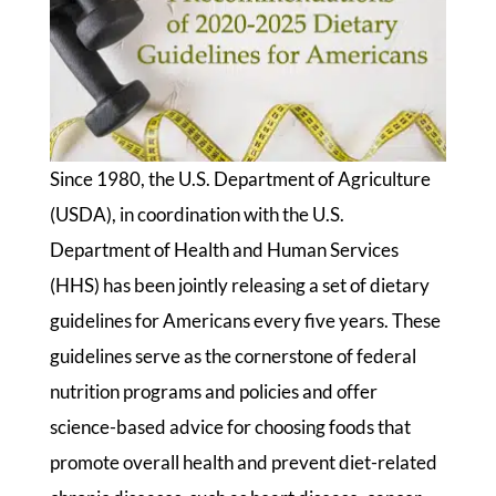
Since 1980, the U.S. Department of Agriculture
(USDA), in coordination with the U.S.
Department of Health and Human Services
(HHS) has been jointly releasing a set of dietary
guidelines for Americans every five years. These
guidelines serve as the cornerstone of federal
nutrition programs and policies and offer
science-based advice for choosing foods that
promote overall health and prevent diet-related