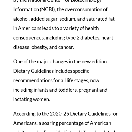
Information (NCBI), the overconsumption of
alcohol, added sugar, sodium, and saturated fat
in Americans leads to a variety of health
consequences, including type 2 diabetes, heart
disease, obesity, and cancer.
One of the major changes in the new edition
Dietary Guidelines includes specific
recommendations for all life stages, now
including infants and toddlers, pregnant and
lactating women.
According to the 2020-25 Dietary Guidelines for
Americans, a soaring percentage of American