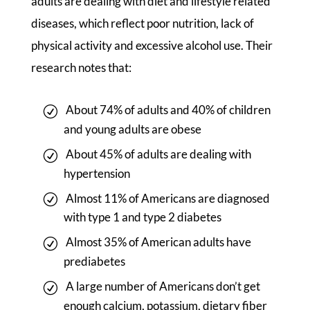
adults are dealing with diet and lifestyle related
diseases, which reflect poor nutrition, lack of
physical activity and excessive alcohol use. Their
research notes that:
About 74% of adults and 40% of children
and young adults are obese
About 45% of adults are dealing with
hypertension
Almost 11% of Americans are diagnosed
with type 1 and type 2 diabetes
Almost 35% of American adults have
prediabetes
A large number of Americans don’t get
enough calcium, potassium, dietary fiber