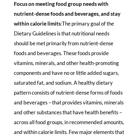
Focus on meeting food group needs with
nutrient-dense foods and beverages, and stay
within calorie limits
:The primary goal of the
Dietary Guidelines is that nutritional needs
should be met primarily from nutrient-dense
foods and beverages. These foods provide
vitamins, minerals, and other health-promoting
components and have no or little added sugars,
saturated fat, and sodium. A healthy dietary
pattern consists of nutrient-dense forms of foods
and beverages – that provides vitamins, minerals
and other substances that have health benefits –
across all food groups, in recommended amounts,
and within calorie limits. Few major elements that