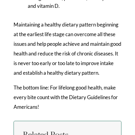
and vitamin D.
Maintaining a healthy dietary pattern beginning
at the earliest life stage can overcome all these
issues and help people achieve and maintain good
health and reduce the risk of chronic diseases. It
is never too early or too late to improve intake
and establish a healthy dietary pattern.
The bottom line: For lifelong good health, make
every bite count with the Dietary Guidelines for
Americans!
Related Posts