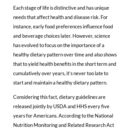
Each stage of life is distinctive and has unique
needs that affect health and disease risk. For
instance, early food preferences influence food
and beverage choices later. However, science
has evolved to focus on the importance of a
healthy dietary pattern over time and also shows
that to yield health benefits in the short term and
cumulatively over years, it’s never too late to
start and maintain a healthy dietary pattern.
Considering this fact, dietary guidelines are
released jointly by USDA and HHS every five
years for Americans. According to the National
Nutrition Monitoring and Related Research Act