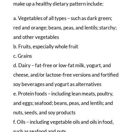
make up a healthy dietary pattern include:
a. Vegetables of all types – such as dark green;
red and orange; beans, peas, and lentils; starchy;
and other vegetables
b. Fruits, especially whole fruit
c. Grains
d. Dairy – fat-free or low-fat milk, yogurt, and
cheese, and/or lactose-free versions and fortified
soy beverages and yogurt as alternatives
e. Protein foods – including lean meats, poultry,
and eggs; seafood; beans, peas, and lentils; and
nuts, seeds, and soy products
f. Oils – including vegetable oils and oils in food,
such as seafood and nuts