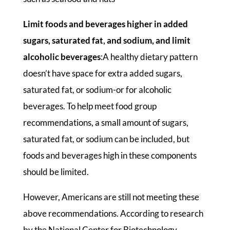
Limit foods and beverages higher in added
sugars, saturated fat, and sodium, and limit
alcoholic beverages
:A healthy dietary pattern
doesn’t have space for extra added sugars,
saturated fat, or sodium-or for alcoholic
beverages. To help meet food group
recommendations, a small amount of sugars,
saturated fat, or sodium can be included, but
foods and beverages high in these components
should be limited.
However, Americans are still not meeting these
above recommendations. According to research
by the National Center for Biotechnology