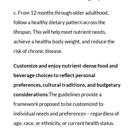
c. From 12 months through older adulthood,
follow a healthy dietary pattern across the
lifespan. This will help meet nutrient needs,
achieve a healthy body weight, and reduce the
risk of chronic disease.
Customize and enjoy nutrient-dense food and
beverage choices to reflect personal
preferences, cultural traditions, and budgetary
considerations
:The guidelines provide a
framework proposed to be customized to
individual needs and preferences – regardless of
age, race, or ethnicity, or current health status.