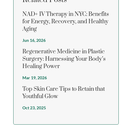
NAD+ IV Therapy in NYC: Benefits
for Energy, Recovery, and Healthy
Aging
Jun 16, 2026
Regenerative Medicine in Plastic
Surgery: Harnessing Your Body’s
Healing Power
Mar 19, 2026
Top Skin Care Tips to Retain that
Youthful Glow
Oct 23, 2025