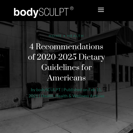
HOME
•
HEALTH
4 Recommendations
of 2020-2025 Dietary
Guidelines for
Americans
by
bodySCULPT
|
Published on Feb 11,
2021
|
Health
,
Health & Wellness Articles