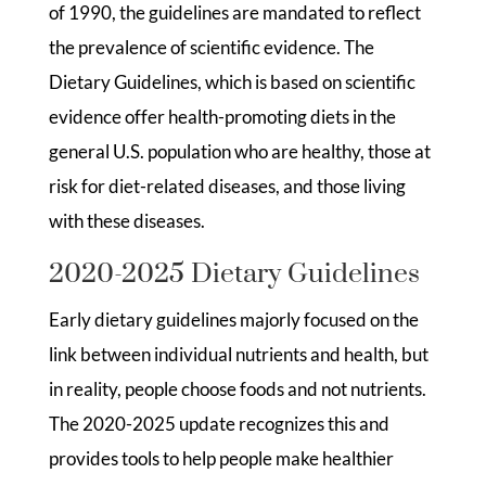
of 1990, the guidelines are mandated to reflect
the prevalence of scientific evidence. The
Dietary Guidelines, which is based on scientific
evidence offer health-promoting diets in the
general U.S. population who are healthy, those at
risk for diet-related diseases, and those living
with these diseases.
2020-2025 Dietary Guidelines
Early dietary guidelines majorly focused on the
link between individual nutrients and health, but
in reality, people choose foods and not nutrients.
The 2020-2025 update recognizes this and
provides tools to help people make healthier