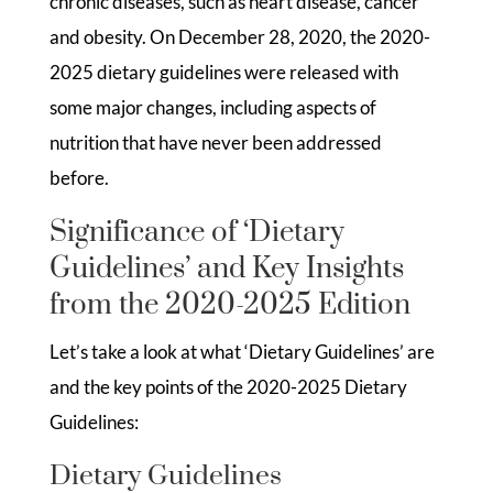
chronic diseases, such as heart disease, cancer
and obesity. On December 28, 2020, the 2020-
2025 dietary guidelines were released with
some major changes, including aspects of
nutrition that have never been addressed
before.
Significance of ‘Dietary
Guidelines’ and Key Insights
from the 2020-2025 Edition
Let’s take a look at what ‘Dietary Guidelines’ are
and the key points of the 2020-2025 Dietary
Guidelines:
Dietary Guidelines