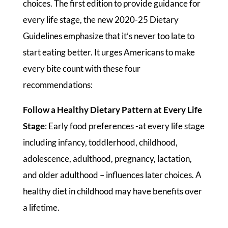
choices. The first edition to provide guidance for
every life stage, the new 2020-25 Dietary
Guidelines emphasize that it’s never too late to
start eating better. It urges Americans to make
every bite count with these four
recommendations:
Follow a Healthy Dietary Pattern at Every Life
Stage
: Early food preferences -at every life stage
including infancy, toddlerhood, childhood,
adolescence, adulthood, pregnancy, lactation,
and older adulthood – influences later choices. A
healthy diet in childhood may have benefits over
a lifetime.