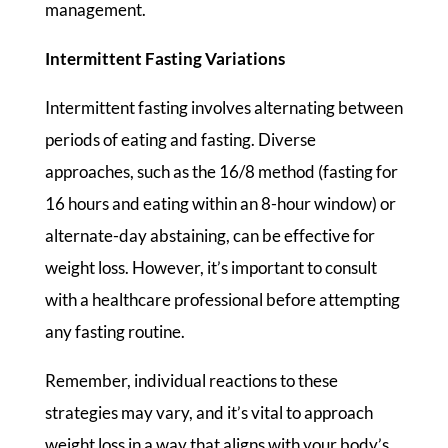
management.
Intermittent Fasting Variations
Intermittent fasting involves alternating between
periods of eating and fasting. Diverse
approaches, such as the 16/8 method (fasting for
16 hours and eating within an 8-hour window) or
alternate-day abstaining, can be effective for
weight loss. However, it’s important to consult
with a healthcare professional before attempting
any fasting routine.
Remember, individual reactions to these
strategies may vary, and it’s vital to approach
weight loss in a way that aligns with your body’s