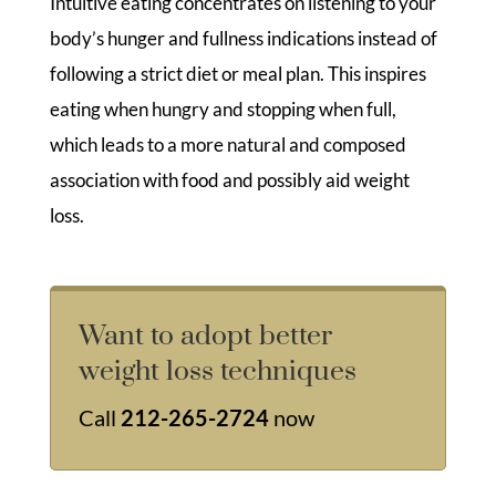
Intuitive eating concentrates on listening to your
body’s hunger and fullness indications instead of
following a strict diet or meal plan. This inspires
eating when hungry and stopping when full,
which leads to a more natural and composed
association with food and possibly aid weight
loss.
Want to adopt better
weight loss techniques
Call
212-265-2724
now