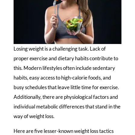
Losing weight is a challenging task. Lack of
proper exercise and dietary habits contribute to
this. Modern lifestyles often include sedentary
habits, easy access to high-calorie foods, and
busy schedules that leave little time for exercise.
Additionally, there are physiological factors and
individual metabolic differences that stand in the
way of weight loss.
Here are five lesser-known weight loss tactics