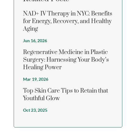
NAD+ IV Therapy in NYC: Benefits
for Energy, Recovery, and Healthy
Aging
Jun 16, 2026
Regenerative Medicine in Plastic
Surgery: Harnessing Your Body’s
Healing Power
Mar 19, 2026
Top Skin Care Tips to Retain that
Youthful Glow
Oct 23, 2025