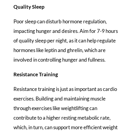
Quality Sleep
Poor sleep can disturb hormone regulation,
impacting hunger and desires. Aim for 7-9 hours
of quality sleep per night, as it can help regulate
hormones like leptin and ghrelin, which are
involved in controlling hunger and fullness.
Resistance Training
Resistance training is just as important as cardio
exercises. Building and maintaining muscle
through exercises like weightlifting can
contribute to a higher resting metabolic rate,
which, in turn, can support more efficient weight