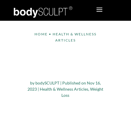
HOME
•
HEALTH & WELLNESS
ARTICLES
5 Unexpected
Strategies for
Effective Weight Loss
by
bodySCULPT
|
Published on Nov 16,
2023
|
Health & Wellness Articles
,
Weight
Loss