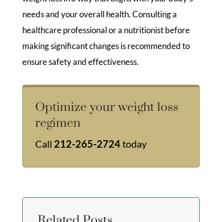
needs and your overall health. Consulting a
healthcare professional or a nutritionist before
making significant changes is recommended to
ensure safety and effectiveness.
Optimize your weight loss
regimen
Call
212-265-2724
today
Related Posts