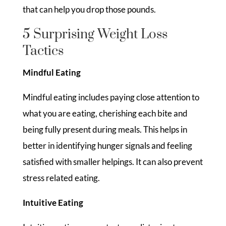
that can help you drop those pounds.
5 Surprising Weight Loss
Tactics
Mindful Eating
Mindful eating includes paying close attention to
what you are eating, cherishing each bite and
being fully present during meals. This helps in
better in identifying hunger signals and feeling
satisfied with smaller helpings. It can also prevent
stress related eating.
Intuitive Eating