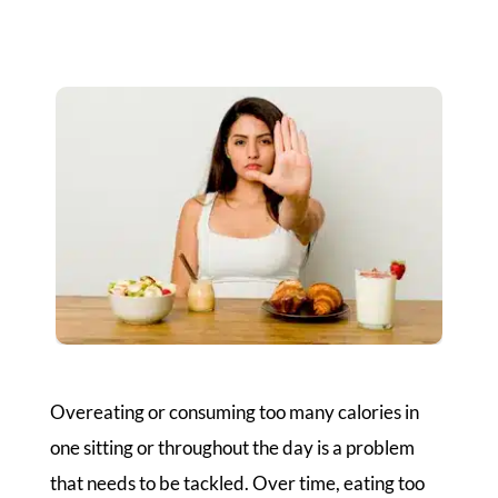
Overeating or consuming too many calories in
one sitting or throughout the day is a problem
that needs to be tackled. Over time, eating too