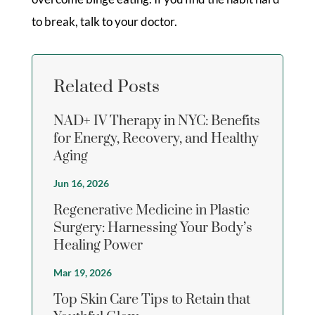
to break, talk to your doctor.
Related Posts
NAD+ IV Therapy in NYC: Benefits
for Energy, Recovery, and Healthy
Aging
Jun 16, 2026
Regenerative Medicine in Plastic
Surgery: Harnessing Your Body’s
Healing Power
Mar 19, 2026
Top Skin Care Tips to Retain that