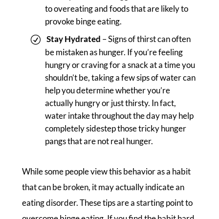
to overeating and foods that are likely to
provoke binge eating.
Stay Hydrated
– Signs of thirst can often
be mistaken as hunger. If you’re feeling
hungry or craving for a snack at a time you
shouldn’t be, taking a few sips of water can
help you determine whether you’re
actually hungry or just thirsty. In fact,
water intake throughout the day may help
completely sidestep those tricky hunger
pangs that are not real hunger.
While some people view this behavior as a habit
that can be broken, it may actually indicate an
eating disorder. These tips are a starting point to
overcome binge eating. If you find the habit hard