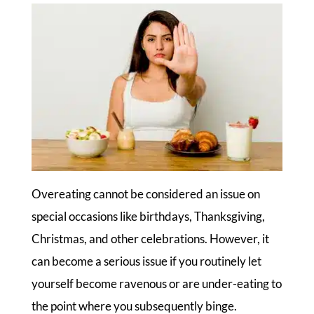
Overeating cannot be considered an issue on
special occasions like birthdays, Thanksgiving,
Christmas, and other celebrations. However, it
can become a serious issue if you routinely let
yourself become ravenous or are under-eating to
the point where you subsequently binge.