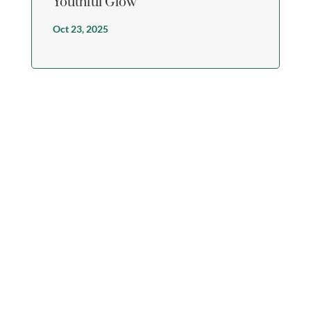
Youthful Glow
Oct 23, 2025