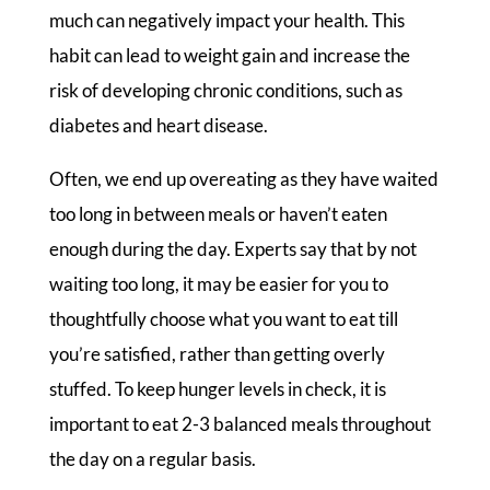
much can negatively impact your health. This
habit can lead to weight gain and increase the
risk of developing chronic conditions, such as
diabetes and heart disease.
Often, we end up overeating as they have waited
too long in between meals or haven’t eaten
enough during the day. Experts say that by not
waiting too long, it may be easier for you to
thoughtfully choose what you want to eat till
you’re satisfied, rather than getting overly
stuffed. To keep hunger levels in check, it is
important to eat 2-3 balanced meals throughout
the day on a regular basis.