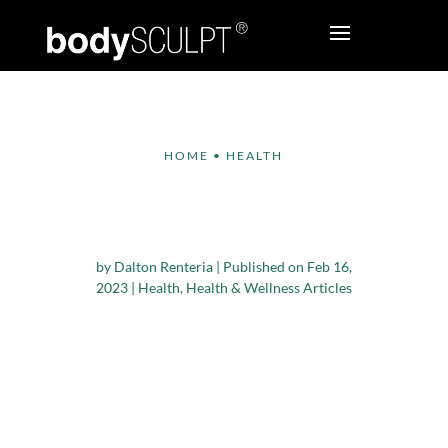
HOME
•
HEALTH
Effective Strategies to
Stop Overeating
by
Dalton Renteria
|
Published on Feb 16,
2023
|
Health
,
Health & Wellness Articles