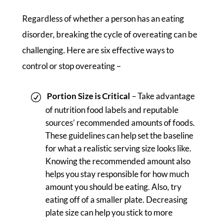
Regardless of whether a person has an eating
disorder, breaking the cycle of overeating can be
challenging. Here are six effective ways to
control or stop overeating –
Portion Size is Critical
– Take advantage
of nutrition food labels and reputable
sources’ recommended amounts of foods.
These guidelines can help set the baseline
for what a realistic serving size looks like.
Knowing the recommended amount also
helps you stay responsible for how much
amount you should be eating. Also, try
eating off of a smaller plate. Decreasing
plate size can help you stick to more