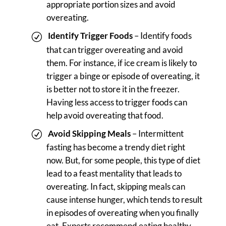
appropriate portion sizes and avoid
overeating.
Identify Trigger Foods
– Identify foods
that can trigger overeating and avoid
them. For instance, if ice cream is likely to
trigger a binge or episode of overeating, it
is better not to store it in the freezer.
Having less access to trigger foods can
help avoid overeating that food.
Avoid Skipping Meals
– Intermittent
fasting has become a trendy diet right
now. But, for some people, this type of diet
lead to a feast mentality that leads to
overeating. In fact, skipping meals can
cause intense hunger, which tends to result
in episodes of overeating when you finally
eat. Experts recommend eating healthy