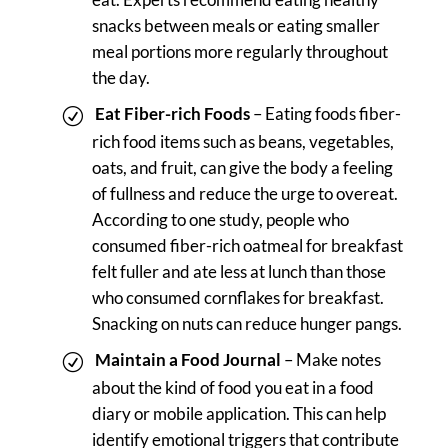
snacks between meals or eating smaller
meal portions more regularly throughout
the day.
Eat Fiber-rich Foods
– Eating foods fiber-
rich food items such as beans, vegetables,
oats, and fruit, can give the body a feeling
of fullness and reduce the urge to overeat.
According to one study, people who
consumed fiber-rich oatmeal for breakfast
felt fuller and ate less at lunch than those
who consumed cornflakes for breakfast.
Snacking on nuts can reduce hunger pangs.
Maintain a Food Journal
– Make notes
about the kind of food you eat in a food
diary or mobile application. This can help
identify emotional triggers that contribute