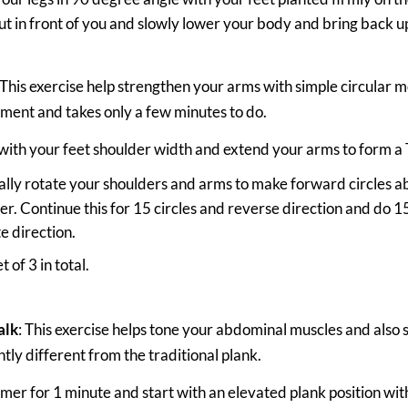
t in front of you and slowly lower your body and bring back u
 This exercise help strengthen your arms with simple circular m
ment and takes only a few minutes to do.
with your feet shoulder width and extend your arms to form a 
lly rotate your shoulders and arms to make forward circles ab
r. Continue this for 15 circles and reverse direction and do 15
e direction.
t of 3 in total.
alk
: This exercise helps tone your abdominal muscles and also
ightly different from the traditional plank.
timer for 1 minute and start with an elevated plank position wi