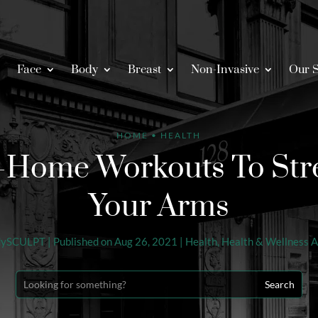
Face
Body
Breast
Non-Invasive
Our S
HOME
•
HEALTH
t-Home Workouts To Str
Your Arms
dySCULPT
|
Published on Aug 26, 2021
|
Health
,
Health & Wellness A