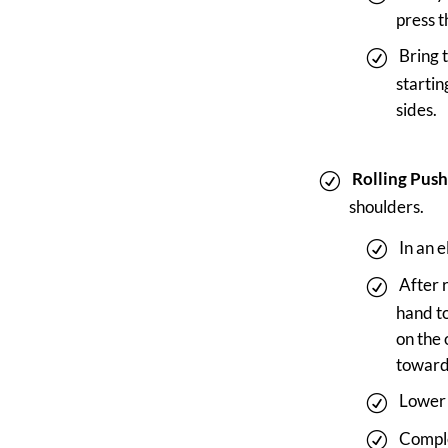
press t
Bring 
startin
sides.
Rolling Push
shoulders.
In an 
After 
hand to
on the 
toward 
Lower 
Comple