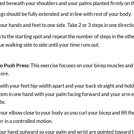
ed beneath your shoulders and your palms planted firmly on t
egs should be fully extended and in line with rest of your body.
our hands and feet to one side. Take 2 or 3 steps in one directi
 to the starting spot and repeat the number of steps in the othe
e walking side to side until your time runs out.
to Push Press
: This exercise focuses on your bicep muscles an
core.
with your feet hip-width apart and your back straight and hol
 item in one hand with your palm facing forward and your arm
de.
our elbow close to your body as you curl your bicep and lift th
r in a controlled motion.
our hand outward so your palm and wrist are pointed toward th