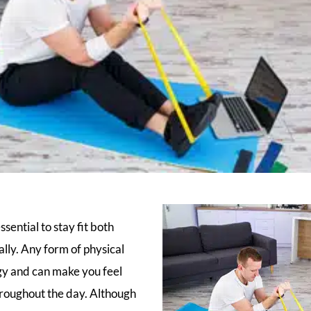
ssential to stay fit both
lly. Any form of physical
gy and can make you feel
hroughout the day. Although