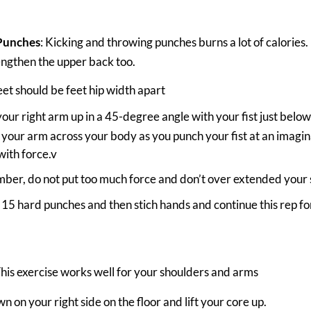
Punches
: Kicking and throwing punches burns a lot of calories. 
ngthen the upper back too.
eet should be feet hip width apart
your right arm up in a 45-degree angle with your fist just belo
your arm across your body as you punch your fist at an imagina
with force.v
er, do not put too much force and don’t over extended your 
15 hard punches and then stich hands and continue this rep for
This exercise works well for your shoulders and arms
n on your right side on the floor and lift your core up.