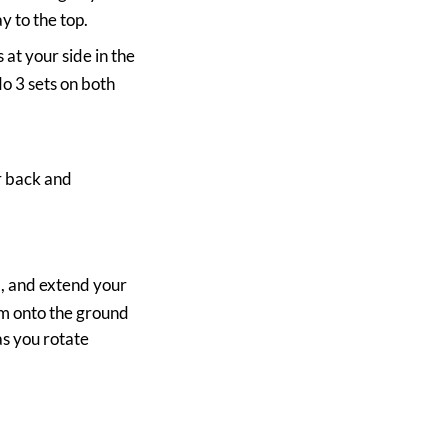
y to the top.
at your side in the
o 3 sets on both
ur back and
.
nd, and extend your
rm onto the ground
as you rotate