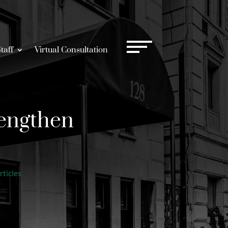
taff
Virtual Consultation
engthen
rticles