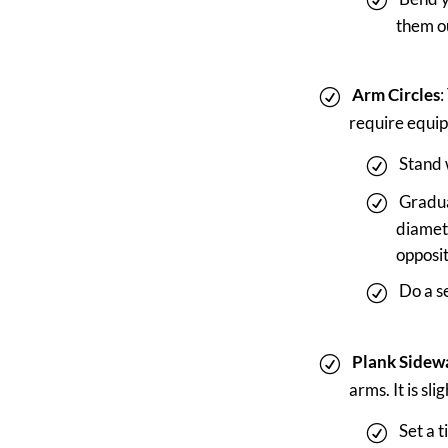
them ou
Arm Circles
:
require equip
Stand 
Gradua
diamete
opposit
Do a se
Plank Sidew
arms. It is sl
Set a 