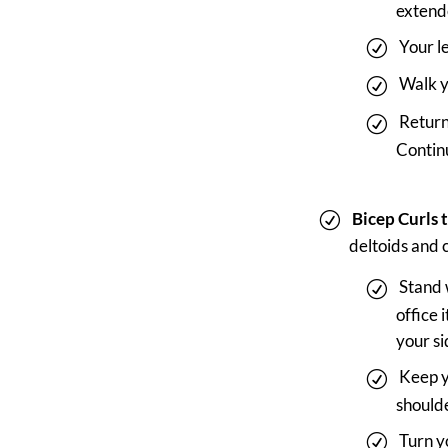
extend
Your l
Walk y
Return
Continu
Bicep Curls 
deltoids and 
Stand 
office
your si
Keep y
shoulde
Turn y