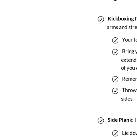
Kickboxing 
arms and stre
Your f
Bring 
extend 
of you 
Rememb
Throw 
sides.
Side Plank
: 
Lie dow