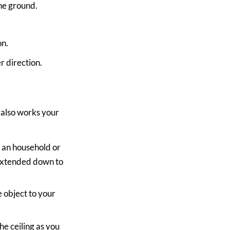
he ground.
on.
r direction.
d also works your
d an household or
 extended down to
e object to your
e ceiling as you