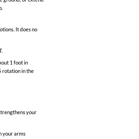
p.
otions. It does no
T.
out 1 foot in
 rotation in the
 strengthens your
th your arms