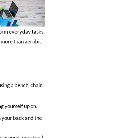
form everyday tasks
ar more than aerobic
using a bench, chair
g yourself up on.
n your back and the
he ground, or extend