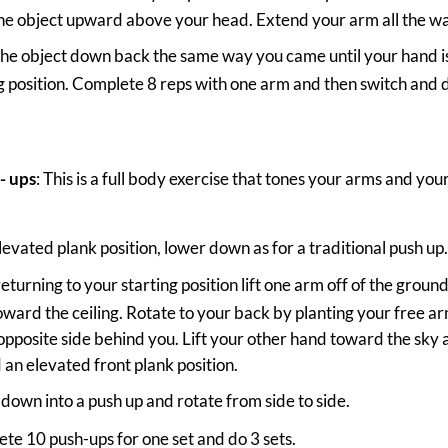
he object upward above your head. Extend your arm all the wa
the object down back the same way you came until your hand is 
g position. Complete 8 reps with one arm and then switch and d
- ups
: This is a full body exercise that tones your arms and yo
elevated plank position, lower down as for a traditional push up
returning to your starting position lift one arm off of the grou
ward the ceiling. Rotate to your back by planting your free a
opposite side behind you. Lift your other hand toward the sky 
an elevated front plank position.
down into a push up and rotate from side to side.
te 10 push-ups for one set and do 3 sets.