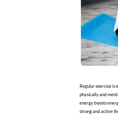
Regular exercise is e
physically and menta
energy boosts ener
strong and active t