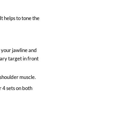
It helps to tone the
w your jawline and
ry target in front
shoulder muscle.
 4 sets on both