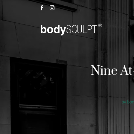
Nine A
by
bo