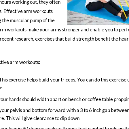
ours working out, they often
. Effective arm workouts
 the muscular pump of the
Arm workouts make your arms stronger and enable you to per
 recent research, exercises that build strength benefit the he
ctive arm workouts:
 This exercise helps build your triceps. You can do this exercise 
e.
our hands should width apart on bench or coffee table proppin
our pelvis and bottom forward with a 3 to 6 inch gap betwee
re. This will give clearance to dip down.
our legs in 90 degree angle with your feet planted firmly on t