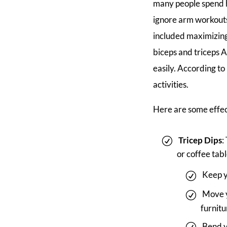
many people spend h
ignore arm workouts
included maximizing
biceps and triceps 
easily. According to
activities.
Here are some effe
Tricep Dips
:
or coffee tabl
Keep y
Move y
furnitu
Bend y