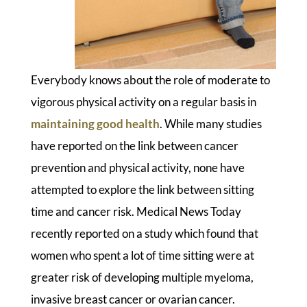
Everybody knows about the role of moderate to
vigorous physical activity on a regular basis in
maintaining good health
. While many studies
have reported on the link between cancer
prevention and physical activity, none have
attempted to explore the link between sitting
time and cancer risk. Medical News Today
recently reported on a study which found that
women who spent a lot of time sitting were at
greater risk of developing multiple myeloma,
invasive breast cancer or ovarian cancer.