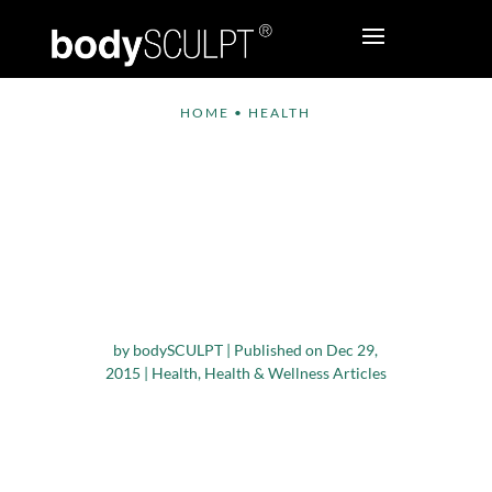
HOME
•
HEALTH
Study Links
Increased Sitting
Time to High Risk of
Breast and Ovarian
Cancer
by
bodySCULPT
|
Published on Dec 29,
2015
|
Health
,
Health & Wellness Articles