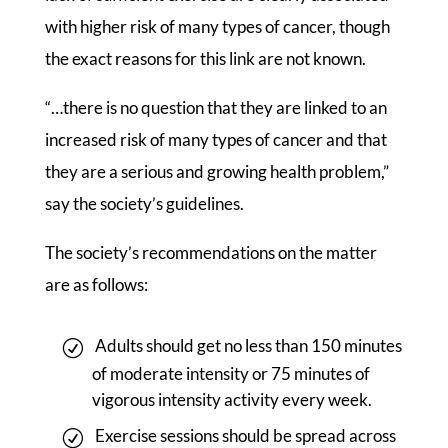
with higher risk of many types of cancer, though
the exact reasons for this link are not known.
“…there is no question that they are linked to an
increased risk of many types of cancer and that
they are a serious and growing health problem,”
say the society’s guidelines.
The society’s recommendations on the matter
are as follows:
Adults should get no less than 150 minutes
of moderate intensity or 75 minutes of
vigorous intensity activity every week.
Exercise sessions should be spread across