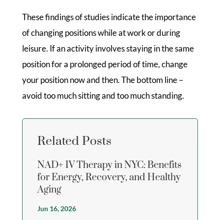
These findings of studies indicate the importance
of changing positions while at work or during
leisure. If an activity involves staying in the same
position for a prolonged period of time, change
your position now and then. The bottom line –
avoid too much sitting and too much standing.
Related Posts
NAD+ IV Therapy in NYC: Benefits
for Energy, Recovery, and Healthy
Aging
Jun 16, 2026