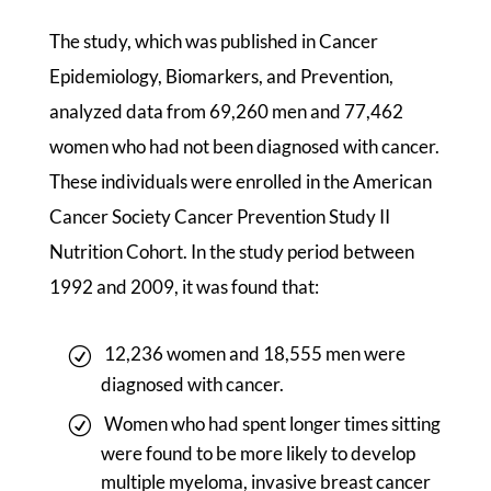
The study, which was published in Cancer
Epidemiology, Biomarkers, and Prevention,
analyzed data from 69,260 men and 77,462
women who had not been diagnosed with cancer.
These individuals were enrolled in the American
Cancer Society Cancer Prevention Study II
Nutrition Cohort. In the study period between
1992 and 2009, it was found that:
12,236 women and 18,555 men were
diagnosed with cancer.
Women who had spent longer times sitting
were found to be more likely to develop
multiple myeloma, invasive breast cancer