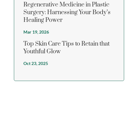
Regenerative Medicine in Plastic
Surgery: Harnessing Your Body’s
Healing Power
Mar 19, 2026
Top Skin Care Tips to Retain that
Youthful Glow
Oct 23, 2025