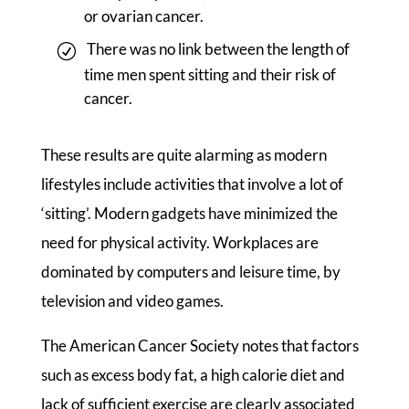
or ovarian cancer.
There was no link between the length of
time men spent sitting and their risk of
cancer.
These results are quite alarming as modern
lifestyles include activities that involve a lot of
‘sitting’. Modern gadgets have minimized the
need for physical activity. Workplaces are
dominated by computers and leisure time, by
television and video games.
The American Cancer Society notes that factors
such as excess body fat, a high calorie diet and
lack of sufficient exercise are clearly associated