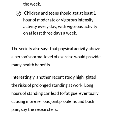
the week.
Children and teens should get at least 1
hour of moderate or vigorous intensity
activity every day, with vigorous activity
on at least three days a week.
The society also says that physical activity above
a person’s normal level of exercise would provide
many health benefits.
Interestingly, another recent study highlighted
the risks of prolonged standing at work. Long
hours of standing can lead to fatigue, eventually
causing more serious joint problems and back
pain, say the researchers.