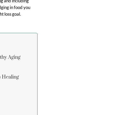
ng and including
ulging in food you
t loss goal.
lthy Aging
s Healing