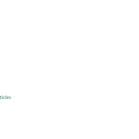
taff
Virtual Consultation
solutions
ticles