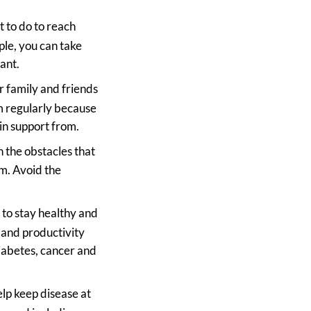
 to do to reach
ple, you can take
ant.
r family and friends
m regularly because
in support from.
h the obstacles that
m. Avoid the
t to stay healthy and
y and productivity
diabetes, cancer and
elp keep disease at