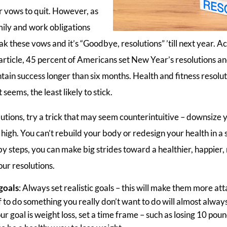
 vows to quit. However, as
mily and work obligations
k these vows and it’s “Goodbye, resolutions” ’till next year. A
cle, 45 percent of Americans set New Year’s resolutions and 
tain success longer than six months. Health and fitness resolu
seems, the least likely to stick.
utions, try a trick that may seem counterintuitive – downsize 
o high. You can’t rebuild your body or redesign your health in a s
y steps, you can make big strides toward a healthier, happier,
your resolutions.
 goals
: Always set realistic goals – this will make them more att
 to do something you really don’t want to do will almost always 
ur goal is weight loss, set a time frame – such as losing 10 pou