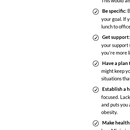
This would al
Be specific
: 
your goal. If
lunch to offi
Get support
your support
you’re more l
Have a plan 
might keep yo
situations th
Establish a 
focused. Lack 
and puts you 
obesity.
Make health 