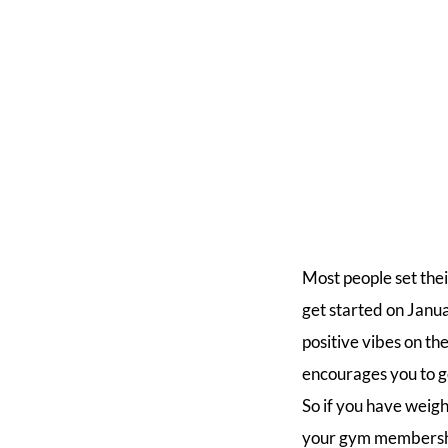
Most people set the
get started on Janu
positive vibes on t
encourages you to ge
So if you have weigh
your gym membership