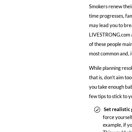
Smokers renew their
time progresses, fa
may lead you to brea
LIVESTRONG.com arti
of these people main
most common and, it 
While planning resol
that is, don’t aim to
you take enough bab
few tips to stick to 
Set realistic
force yourself
example, if yo