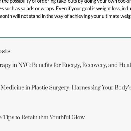
 the possibility of ordering take-outs by doing your own cooki
s such as salads or wraps. Even if your goal is weight loss, ind
month will not stand in the way of achieving your ultimate weigh
osts
apy in NYC: Benefits for Energy, Recovery, and Hea
 Medicine in Plastic Surgery: Harnessing Your Body’
 Tips to Retain that Youthful Glow