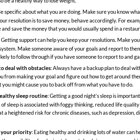
so be a healthy way to lose weight.
Be specific about what you are doing. Make sure you know what
 your resolution is to save money, behave accordingly. For exam
ce and save the money that you would usually spend in a restaur
: Getting support can help you keep your resolutions. Make you
 system. Make someone aware of your goals and report to the
ikely to follow through if you have someone to report to and ga
to deal with obstacles
: Always have a backup plan to deal wit
u from making your goal and figure out how to get around the
at you might cause you to back off from what you have to do.
healthy sleep routine
: Getting a good night’s sleep is importan
of sleep is associated with foggy thinking, reduced life qualit
at a heightened risk for chronic diseases, such as depression, 
your priority
: Eating healthy and drinking lots of water can h