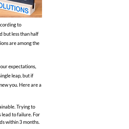
ccording to
but less than half
tions are among the
your expectations,
ingle leap, but if
 new you. Here are a
ainable. Trying to
lead to failure. For
nds within 3 months.