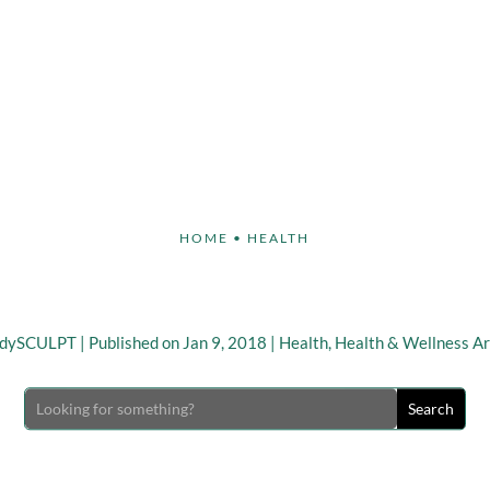
Face
Body
Breast
Non-Invasive
Our S
HOME
•
HEALTH
stick to your New Year Re
odySCULPT
|
Published on Jan 9, 2018
|
Health
,
Health & Wellness Ar