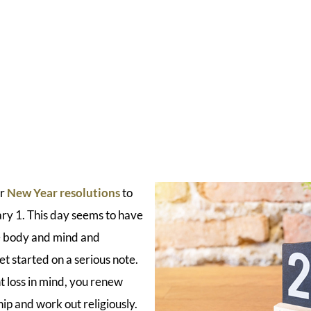
ir
New Year resolutions
to
ary 1. This day seems to have
he body and mind and
t started on a serious note.
t loss in mind, you renew
 and work out religiously.