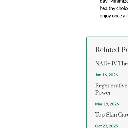
bay. Minimize
healthy choice
enjoy once a 
Related P
NAD+ IV Ther
Jun 16, 2026
Regenerative
Power
Mar 19, 2026
Top Skin Care
Oct 23, 2025