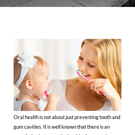
Oral health is not about just preventing tooth and
gum cavities. It is well known that there is an