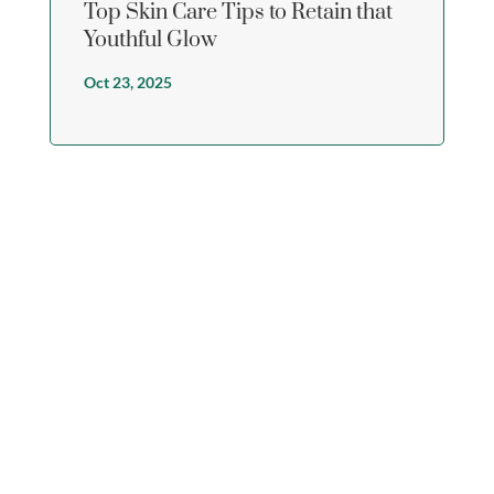
Top Skin Care Tips to Retain that
Youthful Glow
Oct 23, 2025