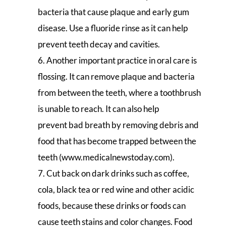
bacteria that cause plaque and early gum
disease. Use a fluoride rinse as it can help
prevent teeth decay and cavities.
Another important practice in oral care is
flossing. It can remove plaque and bacteria
from between the teeth, where a toothbrush
is unable to reach. It can also help
prevent bad breath by removing debris and
food that has become trapped between the
teeth (www.medicalnewstoday.com).
Cut back on dark drinks such as coffee,
cola, black tea or red wine and other acidic
foods, because these drinks or foods can
cause teeth stains and color changes. Food