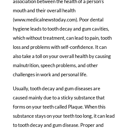
association between the health of a person’s
mouth and their overall health
(www.medicalnewstoday.com). Poor dental
hygiene leads to tooth decay and gum cavities,
which without treatment, can lead to pain, tooth
loss and problems with self-confidence. It can
also take a toll on your overall health by causing
malnutrition, speech problems, and other
challenges in work and personal life.
Usually, tooth decay and gum diseases are
caused mainly due to a sticky substance that
forms on your teeth called Plaque. When this
substance stays on your teeth too long, it can lead
to tooth decay and gum disease. Proper and