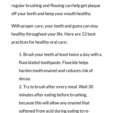
regular brushing and flossing can help get plaque
off your teeth and keep your mouth healthy.
With proper care, your teeth and gums can stay
healthy throughout your life. Here are 12 best
practices for healthy oral care:
Brush your teeth at least twice a day with a
fluoridated toothpaste. Fluoride helps
harden tooth enamel and reduces risk of
decay.
Try to brush after every meal. Wait 30
minutes after eating before brushing,
because this will allow any enamel that
softened from acid during eating to re-