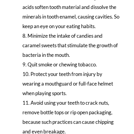
acids soften tooth material and dissolve the
minerals in tooth enamel, causing cavities. So
keep an eye on your eating habits.
Minimize the intake of candies and
caramel sweets that stimulate the growth of
bacteria in the mouth.
Quit smoke or chewing tobacco.
Protect your teeth from injury by
wearing a mouthguard or full-face helmet
when playing sports.
Avoid using your teeth to crack nuts,
remove bottle tops or rip open packaging,
because such practices can cause chipping
and even breakage.