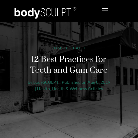
HOME
•
HEALTH
12 Best Practices for
Teeth and Gum Care
by
bodySCULPT
|
Published on Aug 8, 2019
|
Health
,
Health & Wellness Articles