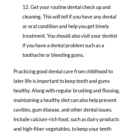
Get your routine dental check up and
cleaning. This will tell if you have any dental
or oral condition and help you get timely
treatment. You should also visit your dentist
if you have a dental problem such as a
toothache or bleeding gums.
Practicing good dental care from childhood to
later life is important to keep teeth and gums
healthy. Along with regular brushing and flossing,
maintaining a healthy diet can also help prevent
cavities, gum disease, and other dental issues.
Include calcium-rich food, such as dairy products
and high-fiber vegetables, to keep your teeth