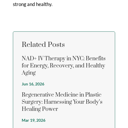
strong and healthy.
Related Posts
NAD+ IV Therapy in NYC: Benefits
for Energy, Recovery, and Healthy
Aging
Jun 16, 2026
Regenerative Medicine in Plastic
Surgery: Harnessing Your Body’s
Healing Power
Mar 19, 2026