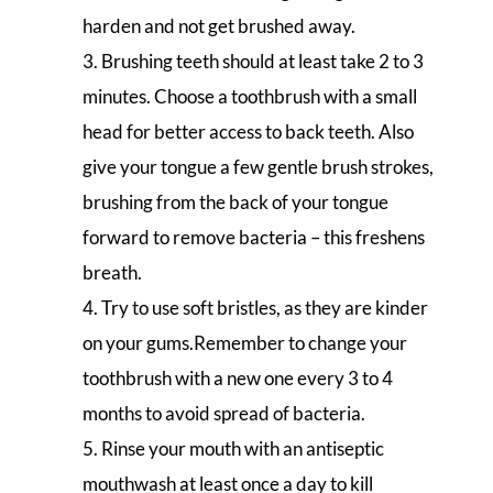
harden and not get brushed away.
Brushing teeth should at least take 2 to 3
minutes. Choose a toothbrush with a small
head for better access to back teeth. Also
give your tongue a few gentle brush strokes,
brushing from the back of your tongue
forward to remove bacteria – this freshens
breath.
Try to use soft bristles, as they are kinder
on your gums.Remember to change your
toothbrush with a new one every 3 to 4
months to avoid spread of bacteria.
Rinse your mouth with an antiseptic
mouthwash at least once a day to kill