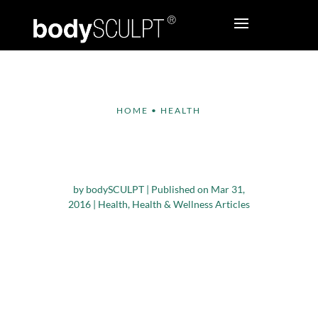
HOME
•
HEALTH
The Amazing Benefits
of Walking
by
bodySCULPT
|
Published on Mar 31,
2016
|
Health
,
Health & Wellness Articles