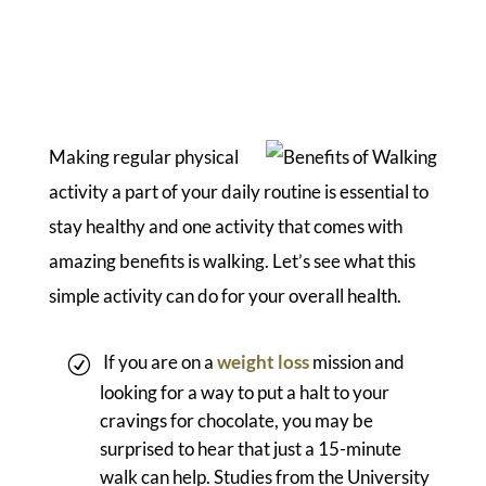
Making regular physical
activity a part of your daily routine is essential to
stay healthy and one activity that comes with
amazing benefits is walking. Let’s see what this
simple activity can do for your overall health.
If you are on a
weight loss
mission and
looking for a way to put a halt to your
cravings for chocolate, you may be
surprised to hear that just a 15-minute
walk can help. Studies from the University