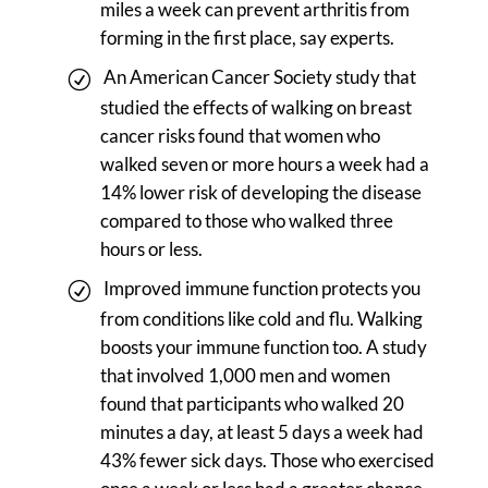
miles a week can prevent arthritis from
forming in the first place, say experts.
An American Cancer Society study that
studied the effects of walking on breast
cancer risks found that women who
walked seven or more hours a week had a
14% lower risk of developing the disease
compared to those who walked three
hours or less.
Improved immune function protects you
from conditions like cold and flu. Walking
boosts your immune function too. A study
that involved 1,000 men and women
found that participants who walked 20
minutes a day, at least 5 days a week had
43% fewer sick days. Those who exercised