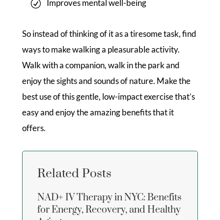
Improves mental well-being
So instead of thinking of it as a tiresome task, find
ways to make walking a pleasurable activity.
Walk with a companion, walk in the park and
enjoy the sights and sounds of nature. Make the
best use of this gentle, low-impact exercise that’s
easy and enjoy the amazing benefits that it
offers.
Related Posts
NAD+ IV Therapy in NYC: Benefits
for Energy, Recovery, and Healthy