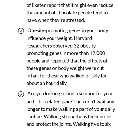
of Exeter report that it might even reduce
the amount of chocolate people tend to
have when they’re stressed.
Obesity-promoting genes in your body
influence your weight. Harvard
researchers observed 32 obesity-
promoting genes in more than 12,000
people and reported that the effects of
these genes on body weight were cut
in half for those who walked briskly for
about an hour daily.
Are you looking to find a solution for your
arthritis-related pain? Then don’t wait any
longer to make walking a part of your daily
routine. Walking strengthens the muscles
and protect the joints. Walking five to six