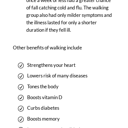
once a week or less had a greater chance
of fall catching cold and flu. The walking
group also had only milder symptoms and
the illness lasted for only a shorter
duration if they fell ill.
Other benefits of walking include
Strengthens your heart
Lowers risk of many diseases
Tones the body
Boosts vitamin D
Curbs diabetes
Boosts memory