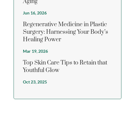
Aging
Jun 16, 2026
Regenerative Medicine in Plastic
Surgery: Harnessing Your Body’s
Healing Power
Mar 19, 2026
Top Skin Care Tips to Retain that
Youthful Glow
Oct 23, 2025