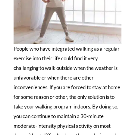
People who have integrated walking as a regular
exercise into their life could find it very
challenging to walk outside when the weather is
unfavorable or when there are other
inconveniences. If you are forced to stay at home
for some reason or other, the only solution is to
take your walking program indoors. By doing so,
you can continue to maintain a 30-minute
moderate-intensity physical activity on most