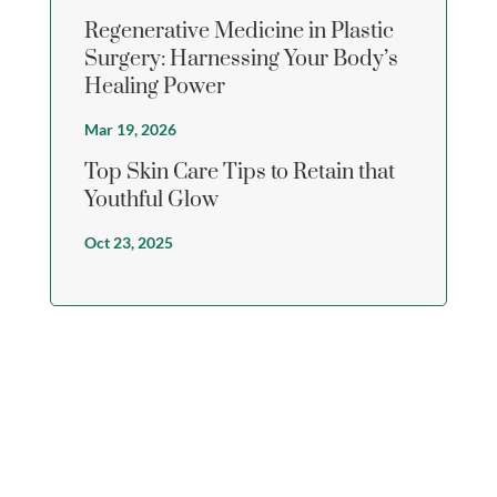
Regenerative Medicine in Plastic
Surgery: Harnessing Your Body’s
Healing Power
Mar 19, 2026
Top Skin Care Tips to Retain that
Youthful Glow
Oct 23, 2025