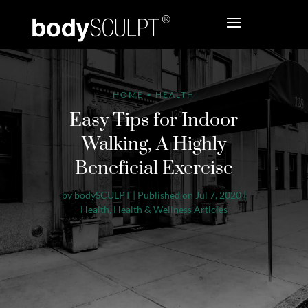
HOME
•
HEALTH
Easy Tips for Indoor
Walking, A Highly
Beneficial Exercise
by
bodySCULPT
|
Published on Jul 7, 2020
|
Health
,
Health & Wellness Articles