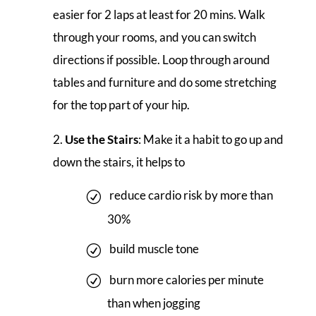
easier for 2 laps at least for 20 mins. Walk
through your rooms, and you can switch
directions if possible. Loop through around
tables and furniture and do some stretching
for the top part of your hip.
Use the Stairs
: Make it a habit to go up and
down the stairs, it helps to
reduce cardio risk by more than
30%
build muscle tone
burn more calories per minute
than when jogging