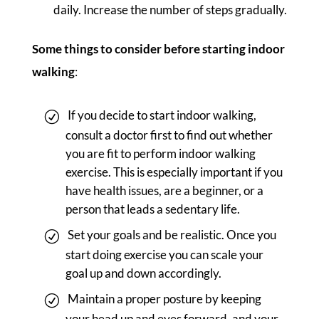
daily. Increase the number of steps gradually.
Some things to consider before starting indoor
walking
:
If you decide to start indoor walking,
consult a doctor first to find out whether
you are fit to perform indoor walking
exercise. This is especially important if you
have health issues, are a beginner, or a
person that leads a sedentary life.
Set your goals and be realistic. Once you
start doing exercise you can scale your
goal up and down accordingly.
Maintain a proper posture by keeping
your head up and eyes forward, and your