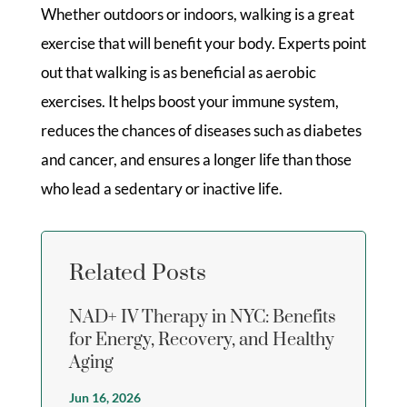
Whether outdoors or indoors, walking is a great
exercise that will benefit your body. Experts point
out that walking is as beneficial as aerobic
exercises. It helps boost your immune system,
reduces the chances of diseases such as diabetes
and cancer, and ensures a longer life than those
who lead a sedentary or inactive life.
Related Posts
NAD+ IV Therapy in NYC: Benefits
for Energy, Recovery, and Healthy
Aging
Jun 16, 2026