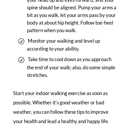
spine should be aligned. Pump your arms a
bit as you walk, let your arms pass by your
body at about hip height. Follow toe-heel
pattern when you walk.
Monitor your walking and level up
according to your ability.
Take time to cool down as you approach
the end of your walk; also, do some simple
stretches.
Start your indoor walking exercise as soon as
possible. Whether it’s good weather or bad
weather, you can follow these tips to improve
your health and lead a healthy and happy life.