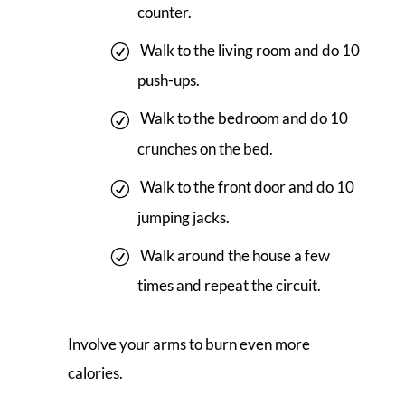
counter.
Walk to the living room and do 10
push-ups.
Walk to the bedroom and do 10
crunches on the bed.
Walk to the front door and do 10
jumping jacks.
Walk around the house a few
times and repeat the circuit.
Involve your arms to burn even more
calories.