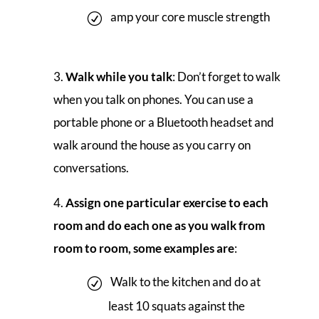
amp your core muscle strength
Walk while you talk
: Don’t forget to walk
when you talk on phones. You can use a
portable phone or a Bluetooth headset and
walk around the house as you carry on
conversations.
Assign one particular exercise to each
room and do each one as you walk from
room to room, some examples are
:
Walk to the kitchen and do at
least 10 squats against the