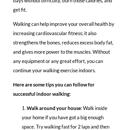
days without difficulty, burn those calories, and
get fit.
Walking can help improve your overall health by
increasing cardiovascular fitness; it also
strengthens the bones, reduces excess body fat,
and gives more power to the muscles. Without
any equipment or any great effort, you can
continue your walking exercise indoors.
Here are some tips you can follow for
successful indoor walking
:
Walk around your house
: Walk inside
your home if you have got a big enough
space. Try walking fast for 2 laps and then