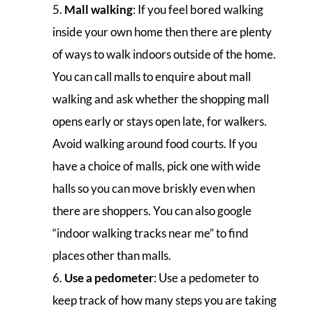
Mall walking
: If you feel bored walking
inside your own home then there are plenty
of ways to walk indoors outside of the home.
You can call malls to enquire about mall
walking and ask whether the shopping mall
opens early or stays open late, for walkers.
Avoid walking around food courts. If you
have a choice of malls, pick one with wide
halls so you can move briskly even when
there are shoppers. You can also google
“indoor walking tracks near me” to find
places other than malls.
Use a pedometer
: Use a pedometer to
keep track of how many steps you are taking