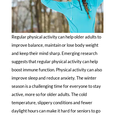
Regular physical activity can help older adults to
improve balance, maintain or lose body weight
and keep their mind sharp. Emerging research
suggests that regular physical activity can help
boost immune function. Physical activity can also
improve sleep and reduce anxiety. The winter
season is a challenging time for everyone to stay
active, more so for older adults. The cold
temperature, slippery conditions and fewer
daylight hours can make it hard for seniors to go