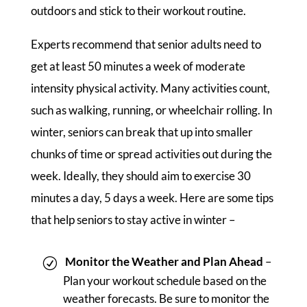
outdoors and stick to their workout routine.
Experts recommend that senior adults need to
get at least 50 minutes a week of moderate
intensity physical activity. Many activities count,
such as walking, running, or wheelchair rolling. In
winter, seniors can break that up into smaller
chunks of time or spread activities out during the
week. Ideally, they should aim to exercise 30
minutes a day, 5 days a week. Here are some tips
that help seniors to stay active in winter –
Monitor the Weather and Plan Ahead
–
Plan your workout schedule based on the
weather forecasts. Be sure to monitor the