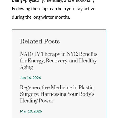
being–physically, mentally, and emotionally.
Following these tips can help you stay active
during the long winter months.
Related Posts
NAD+ IV Therapy in NYC: Benefits
for Energy, Recovery, and Healthy
Aging
Jun 16, 2026
Regenerative Medicine in Plastic
Surgery: Harnessing Your Body’s
Healing Power
Mar 19, 2026