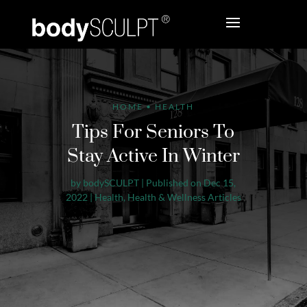
HOME
•
HEALTH
Tips For Seniors To
Stay Active In Winter
by
bodySCULPT
|
Published on Dec 15,
2022
|
Health
,
Health & Wellness Articles