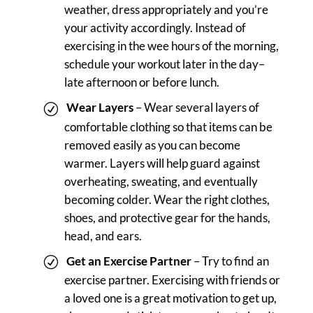
weather, dress appropriately and you’re
your activity accordingly. Instead of
exercising in the wee hours of the morning,
schedule your workout later in the day–
late afternoon or before lunch.
Wear Layers
– Wear several layers of
comfortable clothing so that items can be
removed easily as you can become
warmer. Layers will help guard against
overheating, sweating, and eventually
becoming colder. Wear the right clothes,
shoes, and protective gear for the hands,
head, and ears.
Get an Exercise Partner
– Try to find an
exercise partner. Exercising with friends or
a loved one is a great motivation to get up,