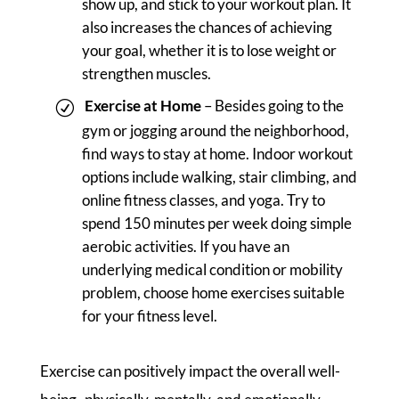
show up, and stick to your workout plan. It
also increases the chances of achieving
your goal, whether it is to lose weight or
strengthen muscles.
Exercise at Home
– Besides going to the
gym or jogging around the neighborhood,
find ways to stay at home. Indoor workout
options include walking, stair climbing, and
online fitness classes, and yoga. Try to
spend 150 minutes per week doing simple
aerobic activities. If you have an
underlying medical condition or mobility
problem, choose home exercises suitable
for your fitness level.
Exercise can positively impact the overall well-