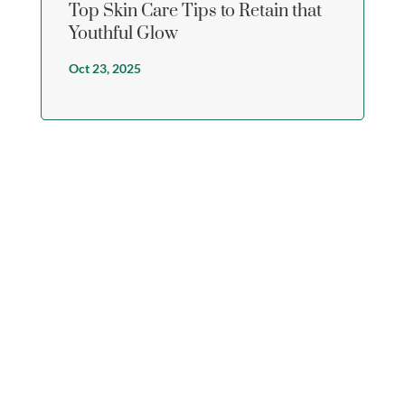
Top Skin Care Tips to Retain that
Youthful Glow
Oct 23, 2025