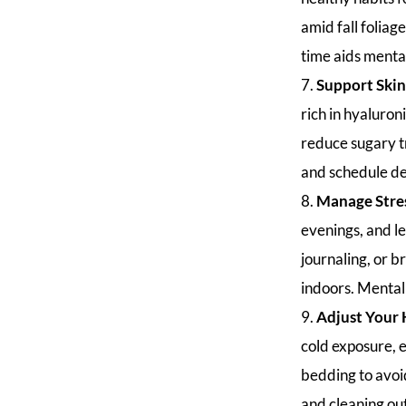
amid fall foliag
time aids menta
Support Skin
rich in hyaluron
reduce sugary tr
and schedule de
Manage Stre
evenings, and le
journaling, or b
indoors. Mental 
Adjust Your
cold exposure, e
bedding to avoid
and cleaning out