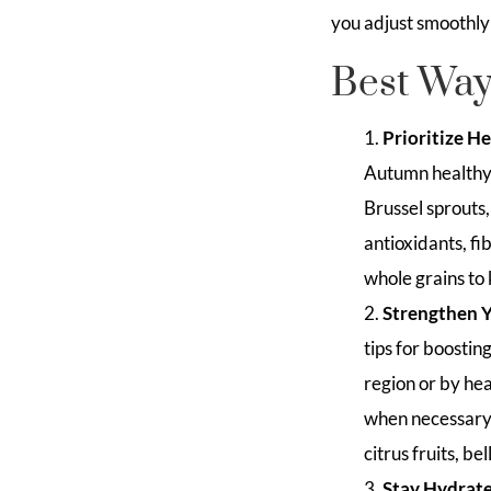
you adjust smoothly
Best Ways
Prioritize H
Autumn healthy 
Brussel sprouts,
antioxidants, fi
whole grains to
Strengthen 
tips for boosti
region or by he
when necessary, 
citrus fruits, b
Stay Hydrat