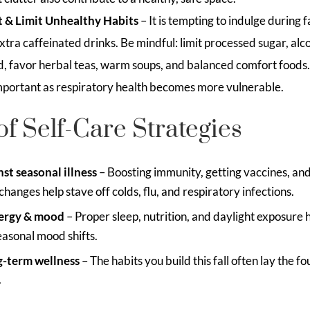
 & Limit Unhealthy Habits
– It is tempting to indulge during f
xtra caffeinated drinks. Be mindful: limit processed sugar, alc
ad, favor herbal teas, warm soups, and balanced comfort foods
 important as respiratory health becomes more vulnerable.
of Self-Care Strategies
st seasonal illness
– Boosting immunity, getting vaccines, an
hanges help stave off colds, flu, and respiratory infections.
ergy & mood
– Proper sleep, nutrition, and daylight exposure 
asonal mood shifts.
g-term wellness
– The habits you build this fall often lay the f
.