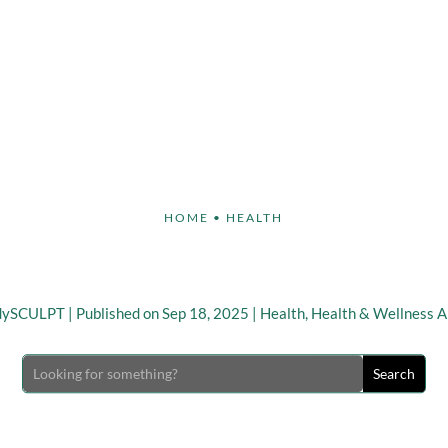
Face
Body
Breast
Non-Invasive
Our S
HOME
•
HEALTH
 Tips To Stay Healthy Th
dySCULPT
|
Published on Sep 18, 2025
|
Health
,
Health & Wellness Ar