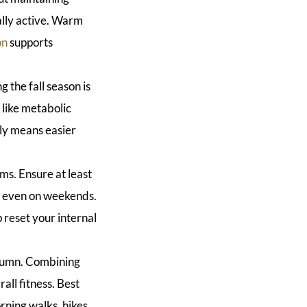
cally active. Warm
on
supports
 the fall season is
 like metabolic
rly means easier
ms. Ensure at least
le even on weekends.
p reset your internal
utumn. Combining
all fitness. Best
orning walks, hikes