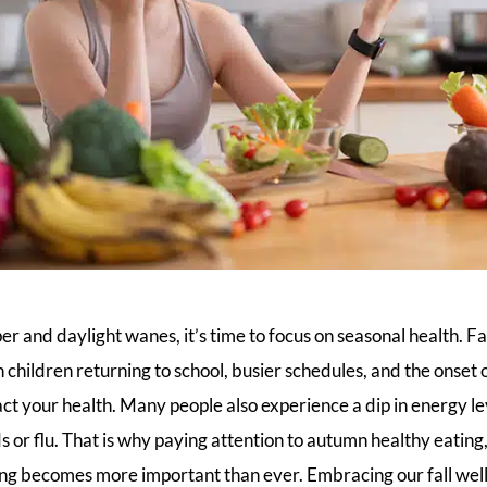
per and daylight wanes, it’s time to focus on seasonal health. Fa
ith children returning to school, busier schedules, and the onset
act your health. Many people also experience a dip in energy l
lds or flu. That is why paying attention to autumn healthy eatin
ng becomes more important than ever. Embracing our fall welln