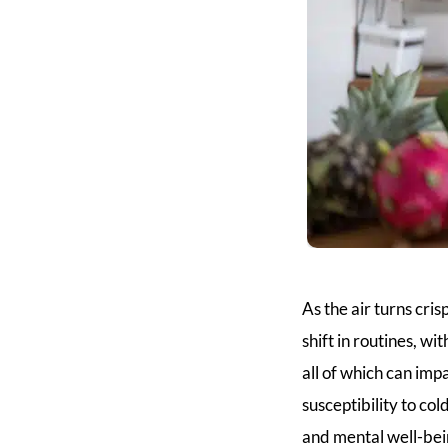
As the air turns cris
shift in routines, w
all of which can imp
susceptibility to co
and mental well-bei