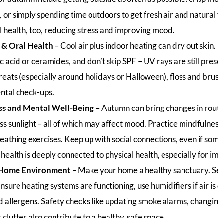
e, or simply spending time outdoors to get fresh air and natura
l health, too, reducing stress and improving mood.
 & Oral Health
– Cool air plus indoor heating can dry out skin
ic acid or ceramides, and don’t skip SPF – UV rays are still pres
eats (especially around holidays or Halloween), floss and brus
ntal check-ups.
ss and Mental Well-Being
– Autumn can bring changes in rou
ss sunlight – all of which may affect mood. Practice mindfulnes
reathing exercises. Keep up with social connections, even if s
health is deeply connected to physical health, especially for i
 Home Environment
– Make your home a healthy sanctuary. Se
nsure heating systems are functioning, use humidifiers if air is
 allergens. Safety checks like updating smoke alarms, changing
 clutter also contribute to a healthy, safe space.