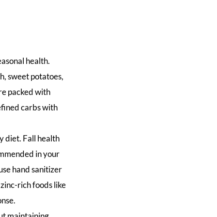
easonal health.
h, sweet potatoes,
are packed with
efined carbs with
 diet. Fall health
commended in your
use hand sanitizer
inc-rich foods like
onse.
but maintaining