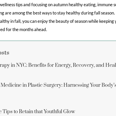
 wellness tips and focusing on autumn healthy eating, immune s
g are among the best ways to stay healthy during fall season.
althy in fall, you can enjoy the beauty of season while keeping
ared for the months ahead.
osts
apy in NYC: Benefits for Energy, Recovery, and Hea
 Medicine in Plastic Surgery: Harnessing Your Body’
 Tips to Retain that Youthful Glow