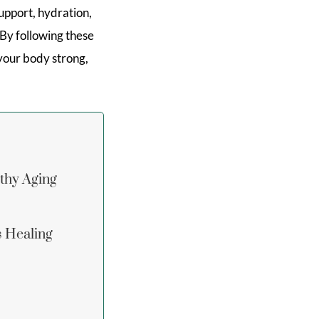
upport, hydration,
 By following these
 your body strong,
lthy Aging
s Healing