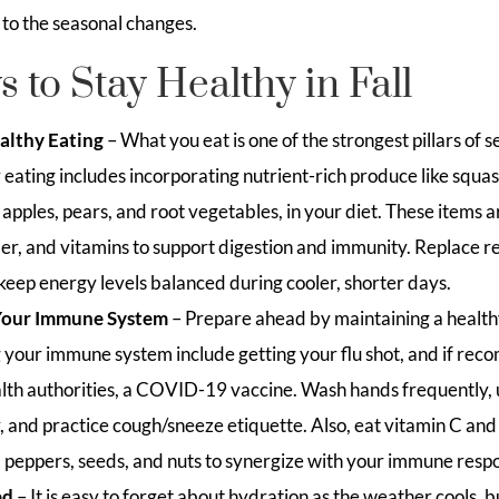
 to the seasonal changes.
 to Stay Healthy in Fall
ealthy Eating
– What you eat is one of the strongest pillars of s
eating includes incorporating nutrient-rich produce like squas
 apples, pears, and root vegetables, in your diet. These items 
ber, and vitamins to support digestion and immunity. Replace r
 keep energy levels balanced during cooler, shorter days.
Your Immune System
– Prepare ahead by maintaining a healthy
ng your immune system include getting your flu shot, and if re
alth authorities, a COVID-19 vaccine. Wash hands frequently, 
and practice cough/sneeze etiquette. Also, eat vitamin C and z
ell peppers, seeds, and nuts to synergize with your immune resp
ed
– It is easy to forget about hydration as the weather cools, 