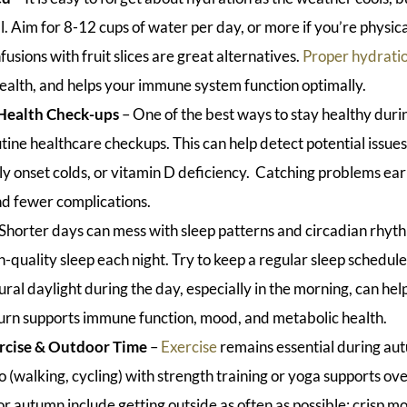
al. Aim for 8-12 cups of water per day, or more if you’re physi
nfusions with fruit slices are great alternatives.
Proper hydrati
health, and helps your immune system function optimally.
Health Check-ups
– One of the best ways to stay healthy during
tine healthcare checkups. This can help detect potential issues
ly onset colds, or vitamin D deficiency. Catching problems ea
 fewer complications.
 Shorter days can mess with sleep patterns and circadian rhyth
h-quality sleep each night. Try to keep a regular sleep schedu
ral daylight during the day, especially in the morning, can hel
 turn supports immune function, mood, and metabolic health.
rcise & Outdoor Time
–
Exercise
remains essential during a
(walking, cycling) with strength training or yoga supports over
or autumn include getting outside as often as possible: crisp m