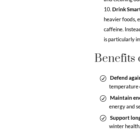
Drink Smart
heavier foods, e
caffeine. Inste
is particularly
Benefits 
Defend again
temperature c
Maintain en
energy and se
Support lon
winter health