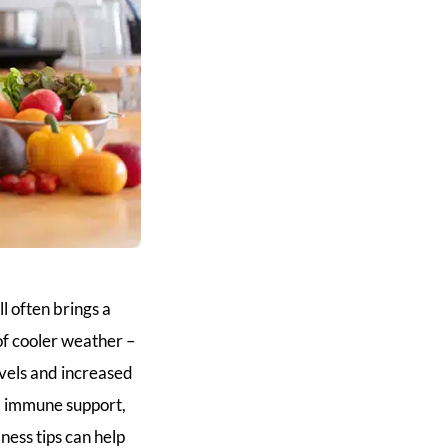
ll often brings a
 of cooler weather –
evels and increased
g, immune support,
ess tips can help