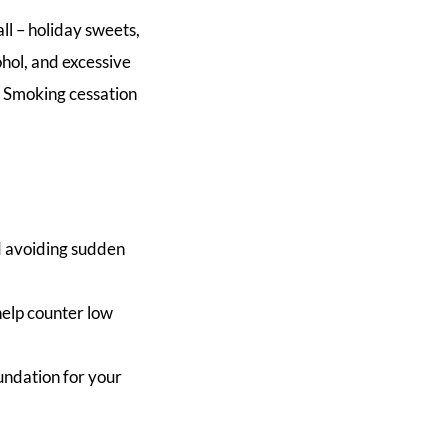
all – holiday sweets,
ohol, and excessive
. Smoking cessation
d avoiding sudden
help counter low
oundation for your