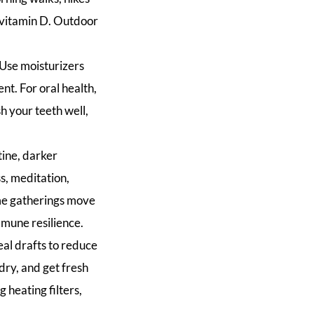
l vitamin D. Outdoor
. Use moisturizers
ent. For oral health,
h your teeth well,
tine, darker
s, meditation,
ome gatherings move
mmune resilience.
al drafts to reduce
 dry, and get fresh
 heating filters,