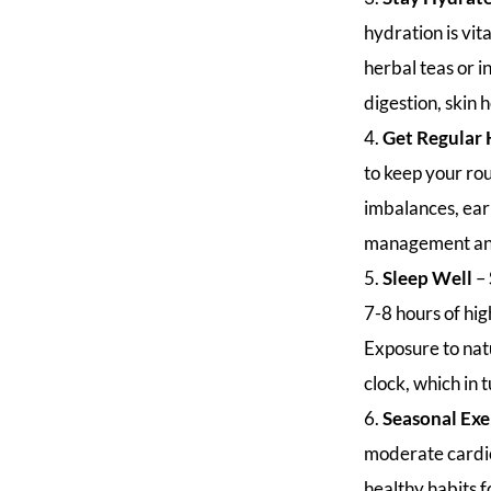
hydration is vit
herbal teas or i
digestion, skin 
Get Regular 
to keep your rou
imbalances, ear
management and
Sleep Well
–
7-8 hours of hig
Exposure to natu
clock, which in
Seasonal Exe
moderate cardio 
healthy habits f