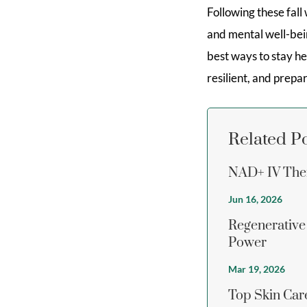
Following these fall
and mental well-bein
best ways to stay he
resilient, and prep
Related P
NAD+ IV Ther
Jun 16, 2026
Regenerative
Power
Mar 19, 2026
Top Skin Care