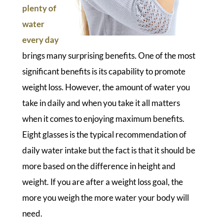
plenty of
water
every day
brings many surprising benefits. One of the most
significant benefits is its capability to promote
weight loss. However, the amount of water you
take in daily and when you take it all matters
when it comes to enjoying maximum benefits.
Eight glasses is the typical recommendation of
daily water intake but the fact is that it should be
more based on the difference in height and
weight. If you are after a weight loss goal, the
more you weigh the more water your body will
need.