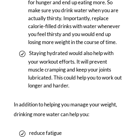
for hunger and end up eating more. So
make sure you drink water when you are
actually thirsty. Importantly, replace
calorie-filled drinks with water whenever
you feel thirsty and you would end up
losing more weight in the course of time.
Staying hydrated would also help with
your workout efforts. It will prevent
muscle cramping and keep your joints
lubricated. This could help you to work out
longer and harder.
In addition to helping you manage your weight,
drinking more water can help you:
reduce fatigue