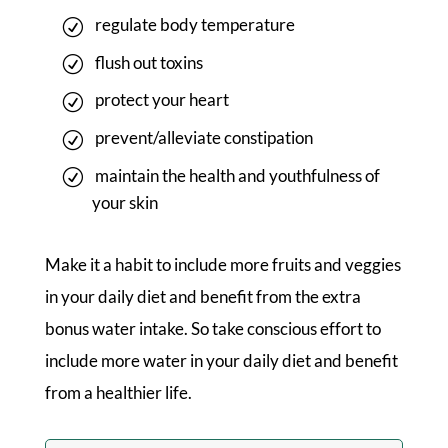
regulate body temperature
flush out toxins
protect your heart
prevent/alleviate constipation
maintain the health and youthfulness of
your skin
Make it a habit to include more fruits and veggies
in your daily diet and benefit from the extra
bonus water intake. So take conscious effort to
include more water in your daily diet and benefit
from a healthier life.