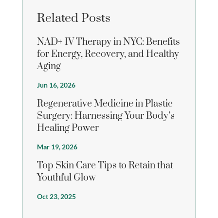
Related Posts
NAD+ IV Therapy in NYC: Benefits
for Energy, Recovery, and Healthy
Aging
Jun 16, 2026
Regenerative Medicine in Plastic
Surgery: Harnessing Your Body’s
Healing Power
Mar 19, 2026
Top Skin Care Tips to Retain that
Youthful Glow
Oct 23, 2025