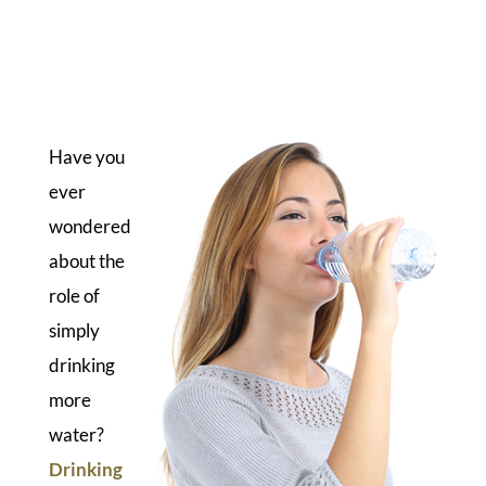
Have you
ever
wondered
about the
role of
simply
drinking
more
water?
Drinking