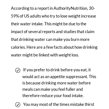
According to a report in AuthorityNutrition, 30-
59% of US adults who try to lose weight increase
their water intake. This might be due to the
impact of several reports and studies that claim
that drinking water can make you burn more
calories. Here are a few facts about how drinking
water might be linked with weight loss.
If you prefer to drink before you eat, it
would act as an appetite suppressant. This
is because drinking more water before
meals can make you feel fuller and
therefore reduce your food intake.
You may most of the times mistake thirst