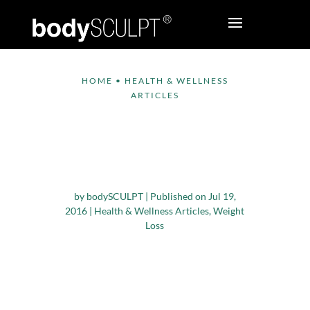
HOME
•
HEALTH & WELLNESS
ARTICLES
Can Drinking More
Water Help You Lose
Weight?
by
bodySCULPT
|
Published on Jul 19,
2016
|
Health & Wellness Articles
,
Weight
Loss