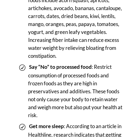
foods include acorn squash, apricots,
artichokes, avocado, bananas, cantaloupe,
carrots, dates, dried beans, kiwi, lentils,
mango, oranges, peas, papaya, tomatoes,
yogurt, and green leafy vegetables.
Increasing fiber intake can reduce excess
water weight by relieving bloating from
constipation.
Say “No” to processed food
: Restrict
consumption of processed foods and
frozen foods as they are high in
preservatives and additives. These foods
not only cause your body to retain water
and weigh more but also put your health at
risk.
Get more sleep
: According to an article in
Healthline, research indicates that getting