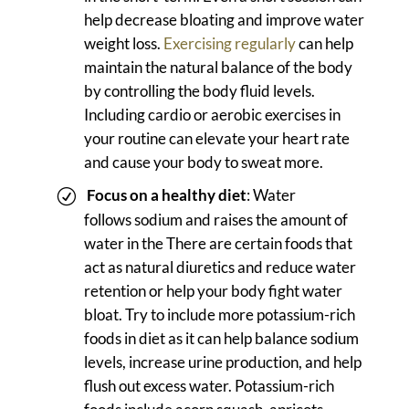
help decrease bloating and improve water
weight loss.
Exercising regularly
can help
maintain the natural balance of the body
by controlling the body fluid levels.
Including cardio or aerobic exercises in
your routine can elevate your heart rate
and cause your body to sweat more.
Focus on a healthy diet
: Water
follows sodium and raises the amount of
water in the There are certain foods that
act as natural diuretics and reduce water
retention or help your body fight water
bloat. Try to include more potassium-rich
foods in diet as it can help balance sodium
levels, increase urine production, and help
flush out excess water. Potassium-rich