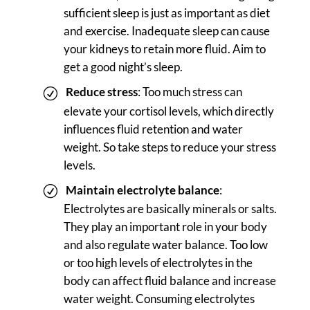
sufficient sleep is just as important as diet
and exercise. Inadequate sleep can cause
your kidneys to retain more fluid. Aim to
get a good night’s sleep.
Reduce stress
: Too much stress can
elevate your cortisol levels, which directly
influences fluid retention and water
weight. So take steps to reduce your stress
levels.
Maintain electrolyte
balance
:
Electrolytes are basically minerals or salts.
They play an important role in your body
and also regulate water balance. Too low
or too high levels of electrolytes in the
body can affect fluid balance and increase
water weight. Consuming electrolytes