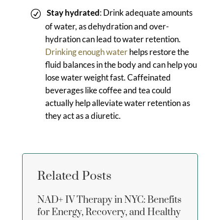
Stay hydrated
: Drink adequate amounts
of water, as dehydration and over-
hydration can lead to water retention.
Drinking enough water
helps restore the
fluid balances in the body and can help you
lose water weight fast. Caffeinated
beverages like coffee and tea could
actually help alleviate water retention as
they act as a diuretic.
Related Posts
NAD+ IV Therapy in NYC: Benefits
for Energy, Recovery, and Healthy