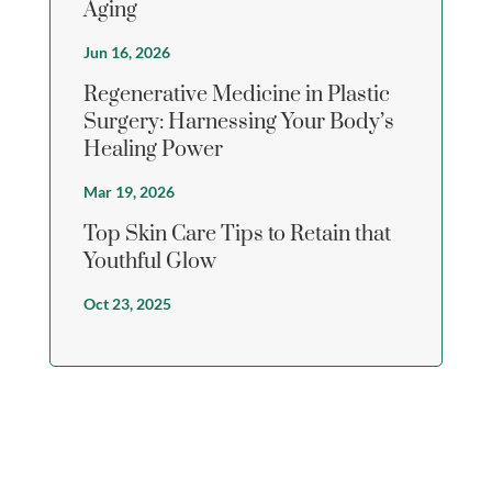
Aging
Jun 16, 2026
Regenerative Medicine in Plastic
Surgery: Harnessing Your Body’s
Healing Power
Mar 19, 2026
Top Skin Care Tips to Retain that
Youthful Glow
Oct 23, 2025