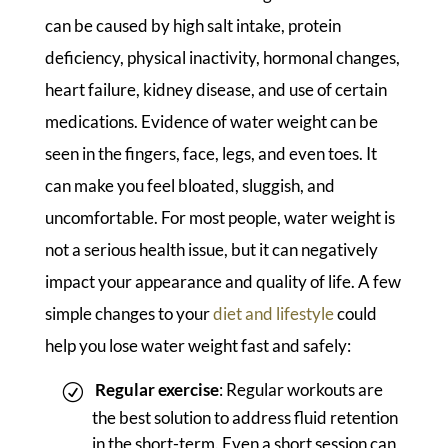
can be caused by high salt intake, protein
deficiency, physical inactivity, hormonal changes,
heart failure, kidney disease, and use of certain
medications. Evidence of water weight can be
seen in the fingers, face, legs, and even toes. It
can make you feel bloated, sluggish, and
uncomfortable. For most people, water weight is
not a serious health issue, but it can negatively
impact your appearance and quality of life. A few
simple changes to your
diet and lifestyle
could
help you lose water weight fast and safely:
Regular exercise
: Regular workouts are
the best solution to address fluid retention
in the short-term. Even a short session can