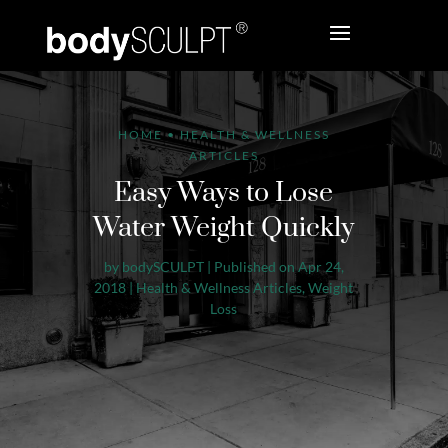
HOME
•
HEALTH & WELLNESS
ARTICLES
Easy Ways to Lose
Water Weight Quickly
by
bodySCULPT
|
Published on Apr 24,
2018
|
Health & Wellness Articles
,
Weight
Loss