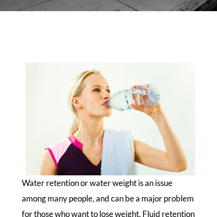
Water retention or water weight is an issue
among many people, and can be a major problem
for those who want to lose weight. Fluid retention