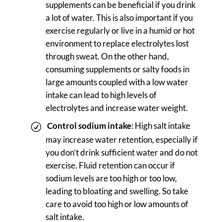
supplements can be beneficial if you drink
a lot of water. This is also important if you
exercise regularly or live in a humid or hot
environment to replace electrolytes lost
through sweat. On the other hand,
consuming supplements or salty foods in
large amounts coupled with a low water
intake can lead to high levels of
electrolytes and increase water weight.
Control sodium intake
: High salt intake
may increase water retention, especially if
you don’t drink sufficient water and do not
exercise. Fluid retention can occur if
sodium levels are too high or too low,
leading to bloating and swelling. So take
care to avoid too high or low amounts of
salt intake.