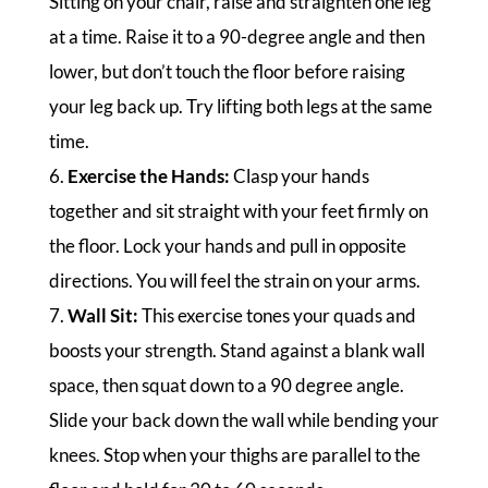
Sitting on your chair, raise and straighten one leg
at a time. Raise it to a 90-degree angle and then
lower, but don’t touch the floor before raising
your leg back up. Try lifting both legs at the same
time.
6.
Exercise the Hands:
Clasp your hands
together and sit straight with your feet firmly on
the floor. Lock your hands and pull in opposite
directions. You will feel the strain on your arms.
7.
Wall Sit:
This exercise tones your quads and
boosts your strength. Stand against a blank wall
space, then squat down to a 90 degree angle.
Slide your back down the wall while bending your
knees. Stop when your thighs are parallel to the