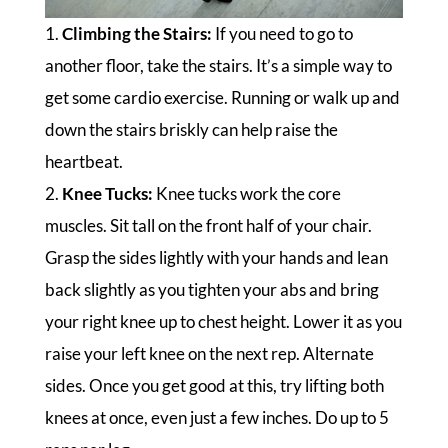
1.
Climbing the Stairs:
If you need to go to
another floor, take the stairs. It’s a simple way to
get some cardio exercise. Running or walk up and
down the stairs briskly can help raise the
heartbeat.
2.
Knee Tucks:
Knee tucks work the core
muscles. Sit tall on the front half of your chair.
Grasp the sides lightly with your hands and lean
back slightly as you tighten your abs and bring
your right knee up to chest height. Lower it as you
raise your left knee on the next rep. Alternate
sides. Once you get good at this, try lifting both
knees at once, even just a few inches. Do up to 5