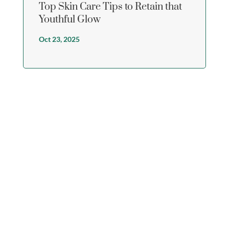
Top Skin Care Tips to Retain that
Youthful Glow
Oct 23, 2025