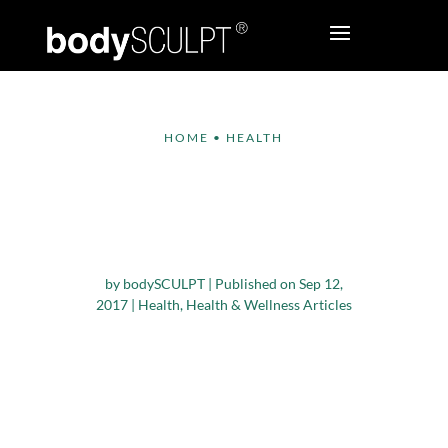
HOME
•
HEALTH
Get Moving with
These Exercises You
Can Do in Your Office
by
bodySCULPT
|
Published on Sep 12,
2017
|
Health
,
Health & Wellness Articles