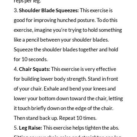
reps per leg.
3.
Shoulder Blade Squeezes:
This exercise is
good for improving hunched posture. To do this
exercise, imagine you’re trying to hold something
like a pencil between your shoulder blades.
Squeeze the shoulder blades together and hold
for 10 seconds.
4.
Chair Squats:
This exercise is very effective
for building lower body strength. Stand in front
of your chair. Exhale and bend your knees and
lower your bottom down toward the chair, letting
it touch briefly down on the edge of the chair.
Then stand back up. Repeat 10 times.
5.
Leg Raise:
This exercise helps tighten the abs.