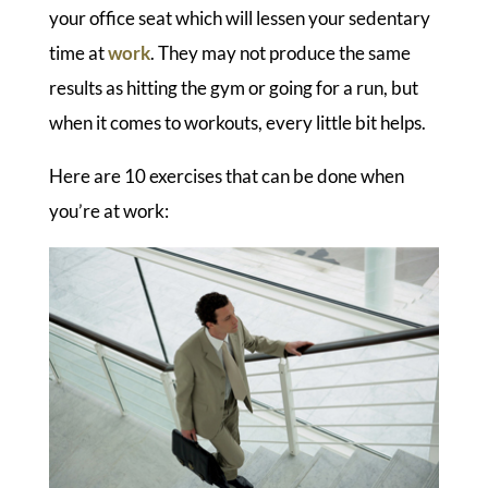
your office seat which will lessen your sedentary
time at
work
. They may not produce the same
results as hitting the gym or going for a run, but
when it comes to workouts, every little bit helps.
Here are 10 exercises that can be done when
you’re at work: