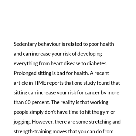
Sedentary behaviour is related to poor health
and can increase your risk of developing
everything from heart disease to diabetes.
Prolonged sitting is bad for health. A recent
article in TIME reports that one study found that
sitting can increase your risk for cancer by more
than 60 percent. The reality is that working
people simply don’t have time to hit the gym or
jogging. However, there are some stretching and
strength-training moves that you can do from