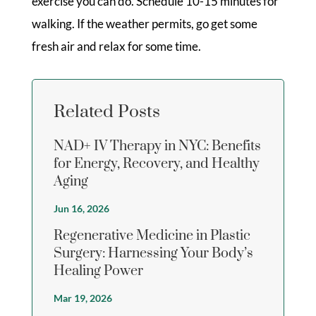
exercise you can do. Schedule 10-15 minutes for
walking. If the weather permits, go get some
fresh air and relax for some time.
Related Posts
NAD+ IV Therapy in NYC: Benefits
for Energy, Recovery, and Healthy
Aging
Jun 16, 2026
Regenerative Medicine in Plastic
Surgery: Harnessing Your Body’s
Healing Power
Mar 19, 2026