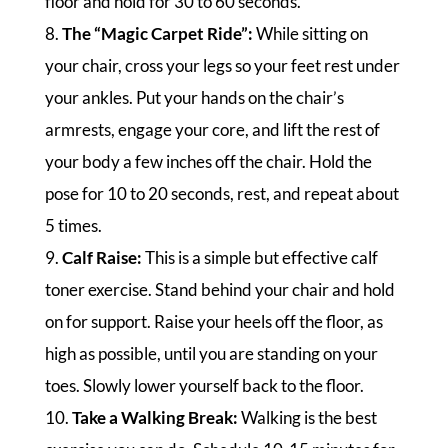
floor and hold for 30 to 60 seconds.
8.
The “Magic Carpet Ride”:
While sitting on
your chair, cross your legs so your feet rest under
your ankles. Put your hands on the chair’s
armrests, engage your core, and lift the rest of
your body a few inches off the chair. Hold the
pose for 10 to 20 seconds, rest, and repeat about
5 times.
9.
Calf Raise:
This is a simple but effective calf
toner exercise. Stand behind your chair and hold
on for support. Raise your heels off the floor, as
high as possible, until you are standing on your
toes. Slowly lower yourself back to the floor.
10.
Take a Walking Break:
Walking is the best