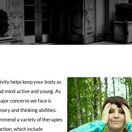
ivity helps keep your body as
and mind active and young. As
ajor concerns we face is
ory and thinking abilities.
mmend a variety of therapies
ction, which include