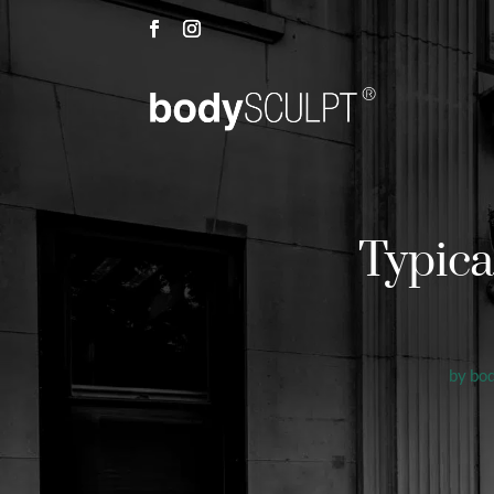
Typica
by
bo