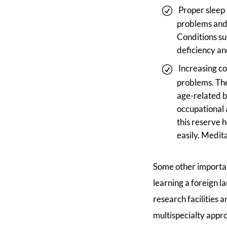
Proper sleep 
problems and 
Conditions su
deficiency an
Increasing co
problems. The
age-related b
occupational a
this reserve 
easily. Medit
Some other important
learning a foreign l
research facilities 
multispecialty appr