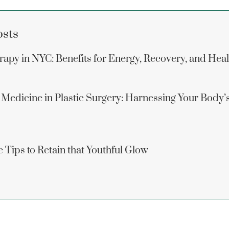
osts
apy in NYC: Benefits for Energy, Recovery, and Hea
 Medicine in Plastic Surgery: Harnessing Your Body’
 Tips to Retain that Youthful Glow