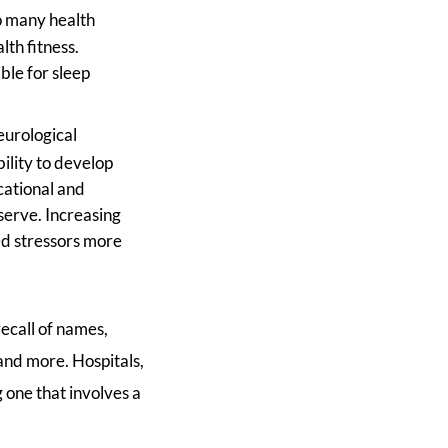
to many health
th fitness.
ble for sleep
eurological
ility to develop
cational and
eserve. Increasing
ed stressors more
recall of names,
 and more. Hospitals,
 one that involves a