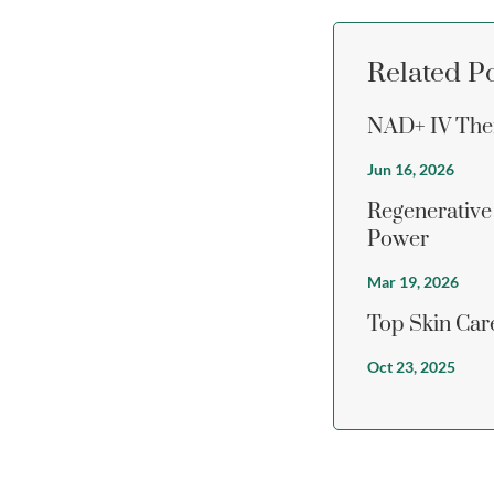
Related P
NAD+ IV Ther
Jun 16, 2026
Regenerative
Power
Mar 19, 2026
Top Skin Care
Oct 23, 2025