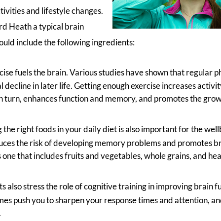
tivities and lifestyle changes.
d Heath a typical brain
ld include the following ingredients:
cise fuels the brain. Various studies have shown that regular ph
decline in later life. Getting enough exercise increases activity
in turn, enhances function and memory, and promotes the grow
 the right foods in your daily diet is also important for the wel
uces the risk of developing memory problems and promotes br
s one that includes fruits and vegetables, whole grains, and hea
s also stress the role of cognitive training in improving brain
es push you to sharpen your response times and attention, a
.