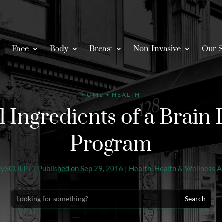
Face
Body
Breast
Non-Invasive
Our S
HOME
•
HEALTH
l Ingredients of a Brain 
Program
dySCULPT
|
Published on Sep 29, 2016
|
Health
,
Health & Wellness Ar