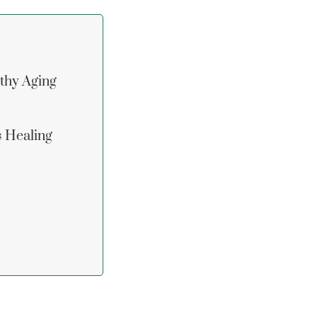
lthy Aging
s Healing