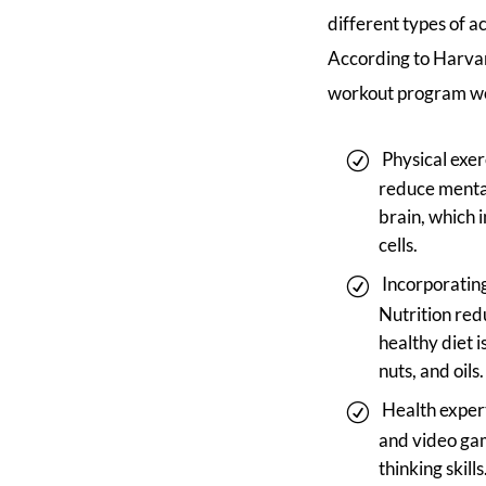
different types of ac
According to Harvar
workout program wou
Physical exer
reduce mental 
brain, which 
cells.
Incorporating
Nutrition red
healthy diet i
nuts, and oils.
Health expert
and video gam
thinking skills