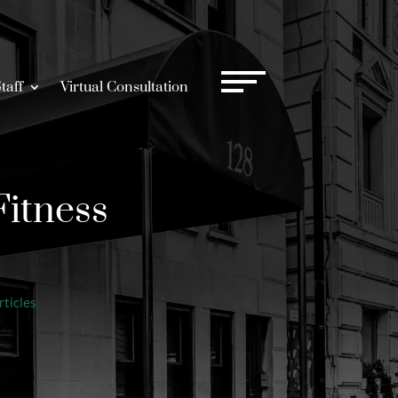
taff
Virtual Consultation
Fitness
ticles