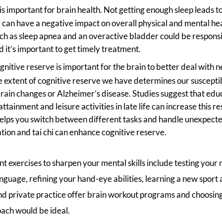
is important for brain health. Not getting enough sleep leads 
can have a negative impact on overall physical and mental heal
ch as sleep apnea and an overactive bladder could be responsi
d it’s important to get timely treatment.
gnitive reserve is important for the brain to better deal with n
 extent of cognitive reserve we have determines our susceptib
rain changes or Alzheimer’s disease. Studies suggest that edu
ttainment and leisure activities in late life can increase this r
helps you switch between different tasks and handle unexpect
ation and tai chi can enhance cognitive reserve.
 exercises to sharpen your mental skills include testing your 
anguage, refining your hand-eye abilities, learning a new sport
and private practice offer brain workout programs and choosing
oach would be ideal.