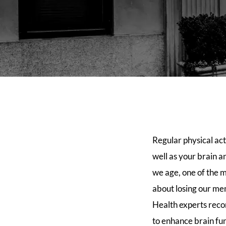
Regular physical act
well as your brain 
we age, one of the m
about losing our mem
Health experts reco
to enhance brain fun