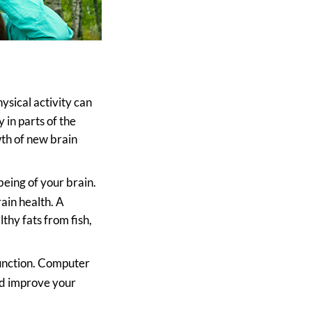
ysical activity can
 in parts of the
th of new brain
lbeing of your brain.
ain health. A
lthy fats from fish,
 function. Computer
nd improve your